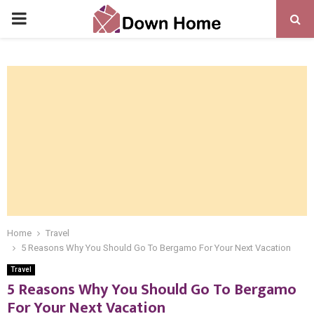
PRIMARY
MENU
Home
Travel
5 Reasons Why You Should Go To Bergamo For Your Next Vacation
Travel
5 Reasons Why You Should Go To Bergamo
For Your Next Vacation