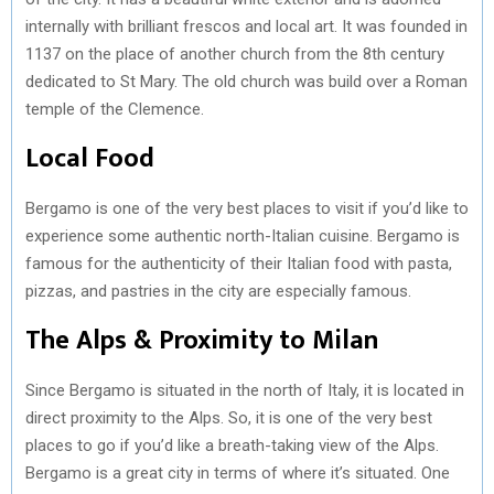
internally with brilliant frescos and local art. It was founded in
1137 on the place of another church from the 8th century
dedicated to St Mary. The old church was build over a Roman
temple of the Clemence.
Local Food
Bergamo is one of the very best places to visit if you’d like to
experience some authentic north-Italian cuisine. Bergamo is
famous for the authenticity of their Italian food with pasta,
pizzas, and pastries in the city are especially famous.
The Alps & Proximity to Milan
Since Bergamo is situated in the north of Italy, it is located in
direct proximity to the Alps. So, it is one of the very best
places to go if you’d like a breath-taking view of the Alps.
Bergamo is a great city in terms of where it’s situated. One