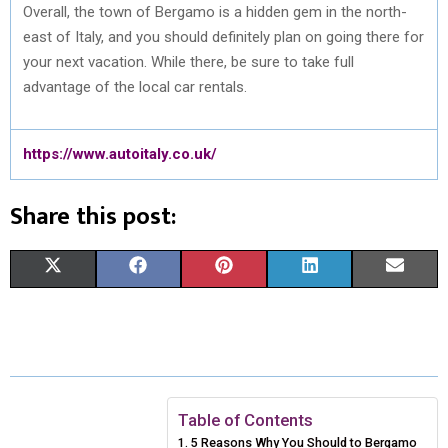
Overall, the town of Bergamo is a hidden gem in the north-
east of Italy, and you should definitely plan on going there for
your next vacation. While there, be sure to take full
advantage of the local car rentals.
https://www.autoitaly.co.uk/
Share this post:
S
S
S
S
S
X
F
P
L
E
H
H
H
H
H
(
A
I
I
M
A
A
A
A
A
T
C
N
N
A
R
R
R
R
R
W
E
T
K
I
E
E
E
E
E
I
B
E
E
L
Table of Contents
5 Reasons Why You Should to Bergamo
O
O
O
O
O