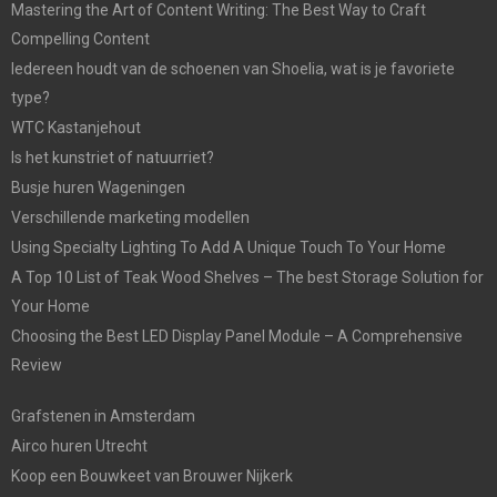
Mastering the Art of Content Writing: The Best Way to Craft
Compelling Content
Iedereen houdt van de schoenen van Shoelia, wat is je favoriete
type?
WTC Kastanjehout
Is het kunstriet of natuurriet?
Busje huren Wageningen
Verschillende marketing modellen
Using Specialty Lighting To Add A Unique Touch To Your Home
A Top 10 List of Teak Wood Shelves – The best Storage Solution for
Your Home
Choosing the Best LED Display Panel Module – A Comprehensive
Review
Grafstenen in Amsterdam
Airco huren Utrecht
Koop een Bouwkeet van Brouwer Nijkerk