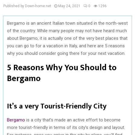
Published by Down-home.net
May 24, 2021
0
1296
Bergamo is an ancient Italian town situated in the north-west
of the country. While many people may not have heard much
about Bergamo, it is actually one of the very best places that
you can go to for a vacation in Italy, and here are 5 reasons
why you should consider going there for your next vacation.
5 Reasons Why You Should to
Bergamo
It’s a very Tourist-Friendly City
Bergamo
is a city that’s made an active effort to become
more tourist-friendly in terms of its city’s design and layout.
For instance, once you arrive in the city by plane, you’ll find