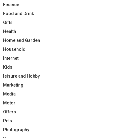
Finance
Food and Drink
Gifts
Health
Home and Garden
Household
Internet
Kids
leisure and Hobby
Marketing
Media
Motor
Offers
Pets
Photography