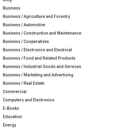
Business
Business / Agriculture and Forestry
Business / Automotive
Business / Construction and Maintenance
Business / Cooperatives
Business / Electronics and Electrical
Business / Food and Related Products
Business / Industrial Goods and Services
Business / Marketing and Advertising
Business / Real Estate
Commercial
Computers and Electronics
E-Books
Education
Energy