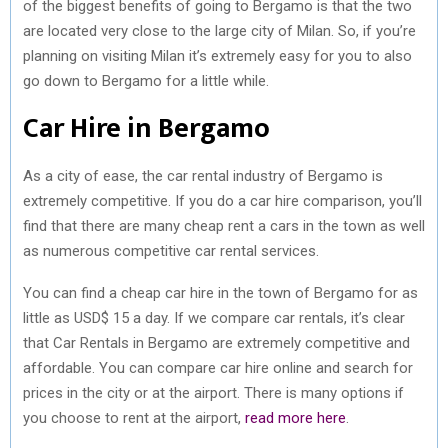
of the biggest benefits of going to Bergamo is that the two
are located very close to the large city of Milan. So, if you’re
planning on visiting Milan it’s extremely easy for you to also
go down to Bergamo for a little while.
Car Hire in Bergamo
As a city of ease, the car rental industry of Bergamo is
extremely competitive. If you do a car hire comparison, you’ll
find that there are many cheap rent a cars in the town as well
as numerous competitive car rental services.
You can find a cheap car hire in the town of Bergamo for as
little as USD$ 15 a day. If we compare car rentals, it’s clear
that Car Rentals in Bergamo are extremely competitive and
affordable. You can compare car hire online and search for
prices in the city or at the airport. There is many options if
you choose to rent at the airport,
read more here
.