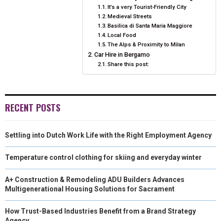
T
O
R
D
It’s a very Tourist-Friendly City
Medieval Streets
N
N
N
N
N
T
O
E
I
Basilica di Santa Maria Maggiore
Local Food
E
K
S
N
The Alps & Proximity to Milan
R
T
Car Hire in Bergamo
Share this post:
)
RECENT POSTS
Settling into Dutch Work Life with the Right Employment Agency
Temperature control clothing for skiing and everyday winter
A+ Construction & Remodeling ADU Builders Advances
Multigenerational Housing Solutions for Sacrament
How Trust-Based Industries Benefit from a Brand Strategy
Agency