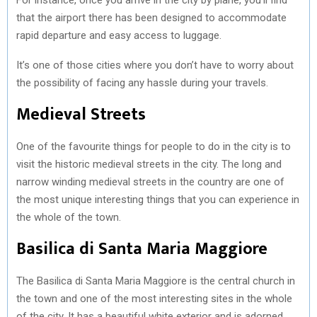
that the airport there has been designed to accommodate
rapid departure and easy access to luggage.
It’s one of those cities where you don’t have to worry about
the possibility of facing any hassle during your travels.
Medieval Streets
One of the favourite things for people to do in the city is to
visit the historic medieval streets in the city. The long and
narrow winding medieval streets in the country are one of
the most unique interesting things that you can experience in
the whole of the town.
Basilica di Santa Maria Maggiore
The Basilica di Santa Maria Maggiore is the central church in
the town and one of the most interesting sites in the whole
of the city. It has a beautiful white exterior and is adorned