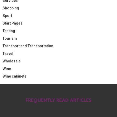
Services
Shopping
Sport
Start Pages
Testing
Tourism
Transport and Transportation
Travel
Wholesale
Wine
Wine cabinets
FREQUENTLY READ ARTICLES