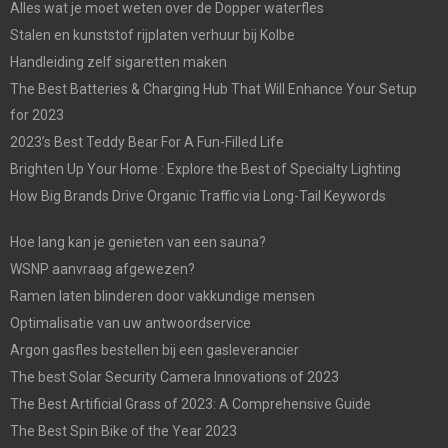
Alles wat je moet weten over de Dopper waterfles
Stalen en kunststof rijplaten verhuur bij Kolbe
Handleiding zelf sigaretten maken
The Best Batteries & Charging Hub That Will Enhance Your Setup
for 2023
2023’s Best Teddy Bear For A Fun-Filled Life
Brighten Up Your Home : Explore the Best of Specialty Lighting
How Big Brands Drive Organic Traffic via Long-Tail Keywords
Hoe lang kan je genieten van een sauna?
WSNP aanvraag afgewezen?
Ramen laten blinderen door vakkundige mensen
Optimalisatie van uw antwoordservice
Argon gasfles bestellen bij een gasleverancier
The best Solar Security Camera Innovations of 2023
The Best Artificial Grass of 2023: A Comprehensive Guide
The Best Spin Bike of the Year 2023