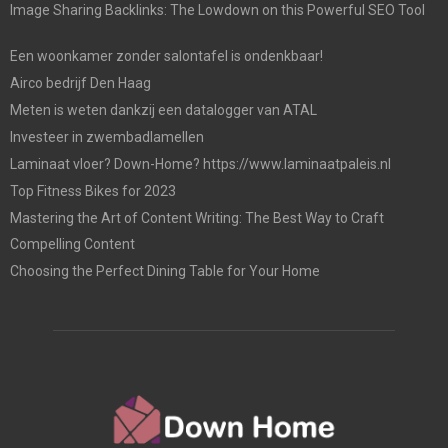
Image Sharing Backlinks: The Lowdown on this Powerful SEO Tool
Een woonkamer zonder salontafel is ondenkbaar!
Airco bedrijf Den Haag
Meten is weten dankzij een datalogger van ATAL
Investeer in zwembadlamellen
Laminaat vloer? Down-Home? https://www.laminaatpaleis.nl
Top Fitness Bikes for 2023
Mastering the Art of Content Writing: The Best Way to Craft
Compelling Content
Choosing the Perfect Dining Table for Your Home