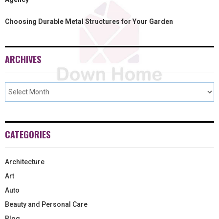
Choosing Durable Metal Structures for Your Garden
ARCHIVES
CATEGORIES
Architecture
Art
Auto
Beauty and Personal Care
Blog