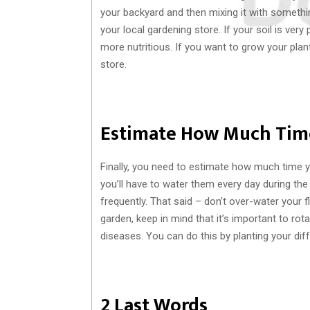
your backyard and then mixing it with somethi
your local gardening store. If your soil is ve
more nutritious. If you want to grow your plan
store.
Estimate How Much Tim
Finally, you need to estimate how much time 
you’ll have to water them every day during th
frequently. That said – don’t over-water your fl
garden, keep in mind that it’s important to rot
diseases. You can do this by planting your diff
2 Last Words