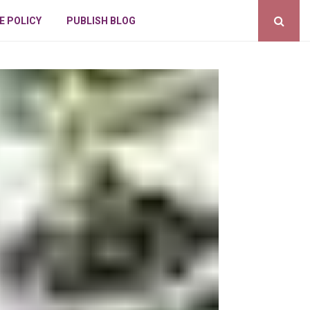
E POLICY
PUBLISH BLOG