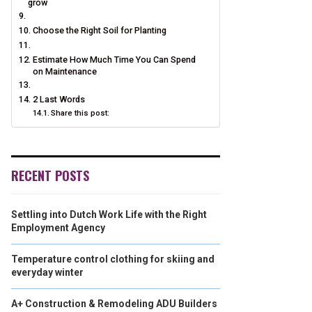
grow
Choose the Right Soil for Planting
Estimate How Much Time You Can Spend
on Maintenance
2 Last Words
Share this post:
RECENT POSTS
Settling into Dutch Work Life with the Right
Employment Agency
Temperature control clothing for skiing and
everyday winter
A+ Construction & Remodeling ADU Builders