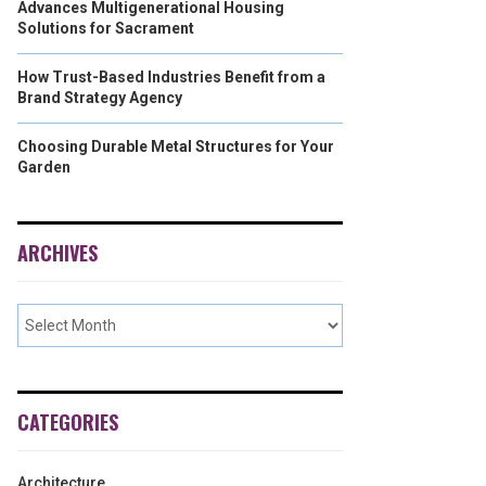
Advances Multigenerational Housing
Solutions for Sacrament
How Trust-Based Industries Benefit from a
Brand Strategy Agency
Choosing Durable Metal Structures for Your
Garden
ARCHIVES
CATEGORIES
Architecture