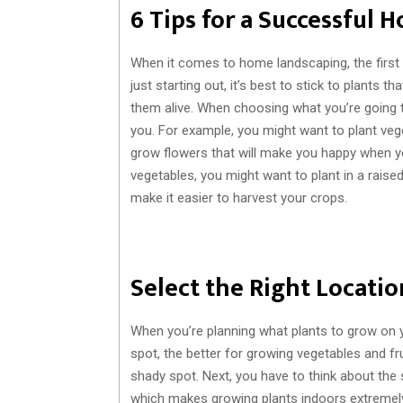
6 Tips for a Successful
When it comes to home landscaping, the first 
just starting out, it’s best to stick to plants t
them alive. When choosing what you’re going t
you. For example, you might want to plant ve
grow flowers that will make you happy when y
vegetables, you might want to plant in a raised 
make it easier to harvest your crops.
Select the Right Locati
When you’re planning what plants to grow on yo
spot, the better for growing vegetables and fr
shady spot. Next, you have to think about the s
which makes growing plants indoors extremely di