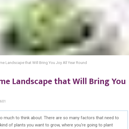
ome Landscape that Will Bring You Joy All Year Round
ome Landscape that Will Bring You
601
o much to think about. There are so many factors that need to
kind of plants you want to grow, where you’re going to plant