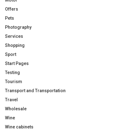
Motor
Offers
Pets
Photography
Services
Shopping
Sport
Start Pages
Testing
Tourism
Transport and Transportation
Travel
Wholesale
Wine
Wine cabinets