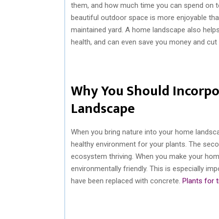
them, and how much time you can spend on te
beautiful outdoor space is more enjoyable than
maintained yard. A home landscape also helps
health, and can even save you money and cut y
Why You Should Incorpo
Landscape
When you bring nature into your home landscape
healthy environment for your plants. The secon
ecosystem thriving. When you make your hom
environmentally friendly. This is especially im
have been replaced with concrete.
Plants for 