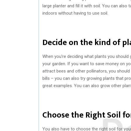
large planter and fill it with soil. You can als
indoors without having to use soil.
Decide on the kind of p
When you’re deciding what plants you should g
your garden. If you want to save money on your
attract bees and other pollinators, you should
bills – you can also try growing plants that pr
great examples. You can also grow other plants
Choose the Right Soil fo
You also have to choose the right soil for your 