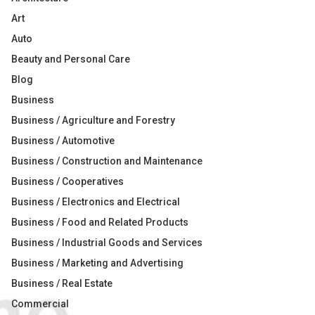
Art
Auto
Beauty and Personal Care
Blog
Business
Business / Agriculture and Forestry
Business / Automotive
Business / Construction and Maintenance
Business / Cooperatives
Business / Electronics and Electrical
Business / Food and Related Products
Business / Industrial Goods and Services
Business / Marketing and Advertising
Business / Real Estate
Commercial