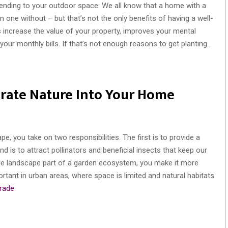
nding to your outdoor space. We all know that a home with a
 one without – but that’s not the only benefits of having a well-
 increase the value of your property, improves your mental
our monthly bills. If that’s not enough reasons to get planting…
rate Nature Into Your Home
, you take on two responsibilities. The first is to provide a
d is to attract pollinators and beneficial insects that keep our
e landscape part of a garden ecosystem, you make it more
portant in urban areas, where space is limited and natural habitats
trade