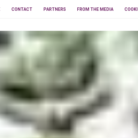
E
CONTACT
PARTNERS
FROM THE MEDIA
COOKI