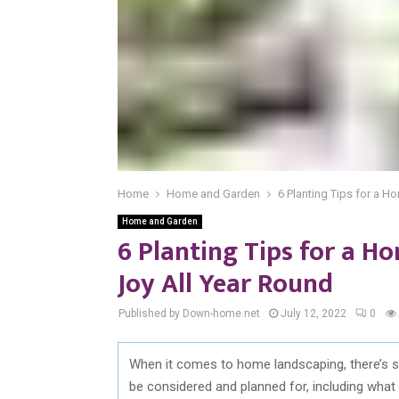
Home
Home and Garden
6 Planting Tips for a H
Home and Garden
6 Planting Tips for a H
Joy All Year Round
Published by Down-home.net
July 12, 2022
0
When it comes to home landscaping, there’s s
be considered and planned for, including what 