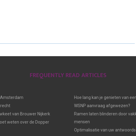
H
H
H
A
A
A
R
R
R
E
E
E
O
O
O
N
N
N
FREQUENTLY READ ARTICLES
n Amsterdam
Hoe lang kan je genieten van ee
trecht
WSNP aanvraag afgewezen?
keet van Brouwer Nijkerk
Ramen laten blinderen door vak
mensen
moet weten over de Dopper
Optimalisatie van uw antwoords