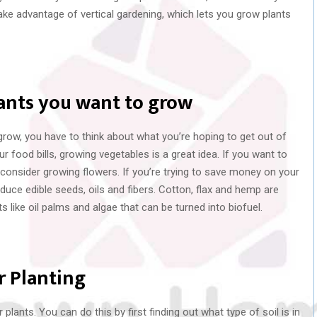
o take advantage of vertical gardening, which lets you grow plants
lants you want to grow
row, you have to think about what you’re hoping to get out of
 food bills, growing vegetables is a great idea. If you want to
 consider growing flowers. If you’re trying to save money on your
oduce edible seeds, oils and fibers. Cotton, flax and hemp are
 like oil palms and algae that can be turned into biofuel.
r Planting
plants. You can do this by first finding out what type of soil is in