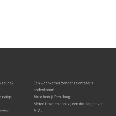
n sauna?
Een woonkamer zonder salontafel is
ondenkbaar!
Airco bedrijf Den Haag
kundige
Meten is weten dankzij een datalogger van
ATAL
ervice