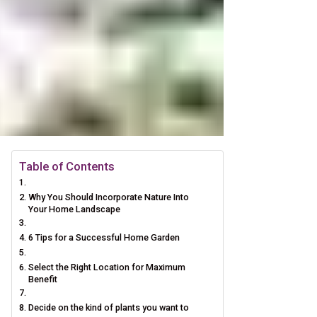
Table of Contents
Why You Should Incorporate Nature Into
Your Home Landscape
6 Tips for a Successful Home Garden
Select the Right Location for Maximum
Benefit
Decide on the kind of plants you want to