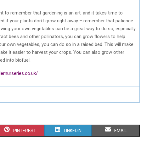
nt to remember that gardening is an art, and it takes time to
ged if your plants don’t grow right away – remember that patience
owing your own vegetables can be a great way to do so, especially
tract bees and other pollinators, you can grow flowers to help
ur own vegetables, you can do so in a raised bed. This will make
o make it easier to harvest your crops. You can also grow other
ed into biofuel.
ernurseries.co.uk/
S
S
S
PINTEREST
LINKEDIN
EMAIL