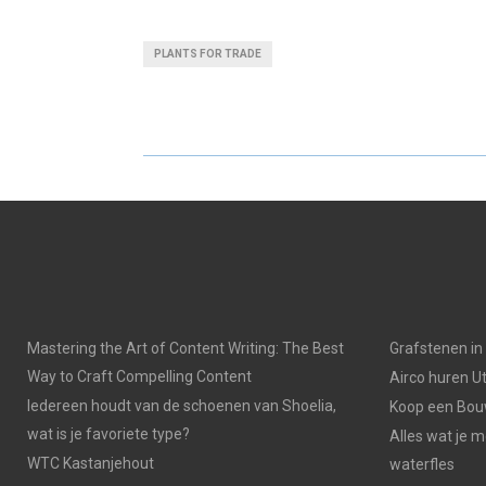
H
H
A
A
PLANTS FOR TRADE
R
R
E
E
O
O
N
N
Mastering the Art of Content Writing: The Best
Grafstenen i
Way to Craft Compelling Content
Airco huren U
Iedereen houdt van de schoenen van Shoelia,
Koop een Bouw
wat is je favoriete type?
Alles wat je 
WTC Kastanjehout
waterfles