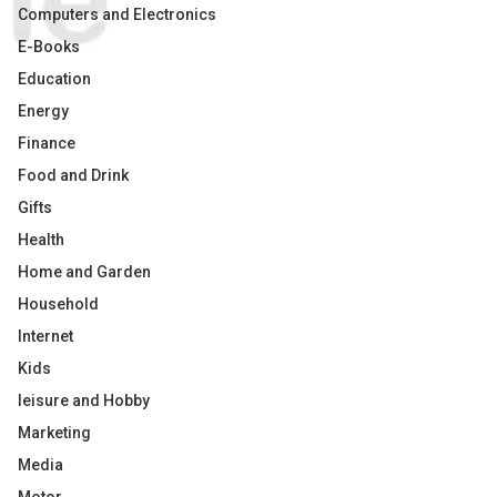
Computers and Electronics
E-Books
Education
Energy
Finance
Food and Drink
Gifts
Health
Home and Garden
Household
Internet
Kids
leisure and Hobby
Marketing
Media