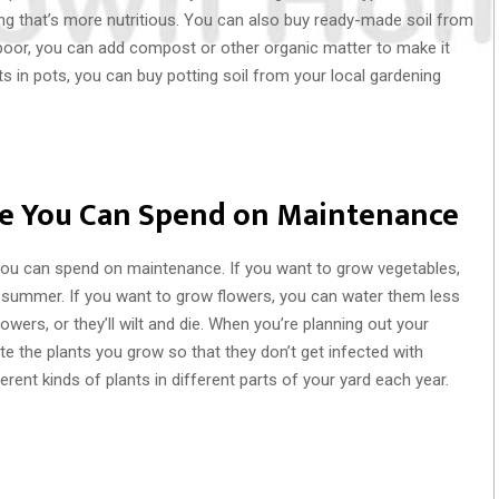
ng that’s more nutritious. You can also buy ready-made soil from
ry poor, you can add compost or other organic matter to make it
ts in pots, you can buy potting soil from your local gardening
e You Can Spend on Maintenance
you can spend on maintenance. If you want to grow vegetables,
e summer. If you want to grow flowers, you can water them less
owers, or they’ll wilt and die. When you’re planning out your
ate the plants you grow so that they don’t get infected with
erent kinds of plants in different parts of your yard each year.