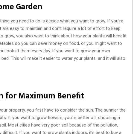
 Home Garden
thing you need to do is decide what you want to grow. If you’re
hat are easy to maintain and don’t require a lot of effort to keep
o grow, you also want to think about how your plants will benefit
getables so you can save money on food, or you might want to
ou look at them every day. If you want to grow your own
bed. This will make it easier to water your plants, and it will also
on for Maximum Benefit
ur property, you first have to consider the sun. The sunnier the
uits. If you want to grow flowers, you’re better off choosing a
oil. Most cities have very poor soil because of the pollution,
fficult. If you want to grow plants indoors, it’s best to buy a