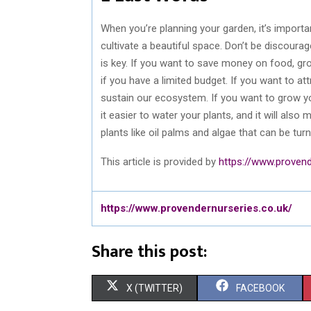
When you’re planning your garden, it’s importa
cultivate a beautiful space. Don’t be discoura
is key. If you want to save money on food, gr
if you have a limited budget. If you want to at
sustain our ecosystem. If you want to grow yo
it easier to water your plants, and it will als
plants like oil palms and algae that can be turn
This article is provided by
https://www.provend
https://www.provendernurseries.co.uk/
Share this post:
S
S
X (TWITTER)
FACEBOOK