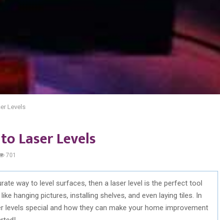
er Levels
to Laser Levels
701
urate way to level surfaces, then a laser level is the perfect tool
ike hanging pictures, installing shelves, and even laying tiles. In
aser levels special and how they can make your home improvement
rted!