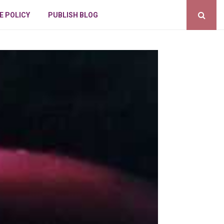
E POLICY
PUBLISH BLOG