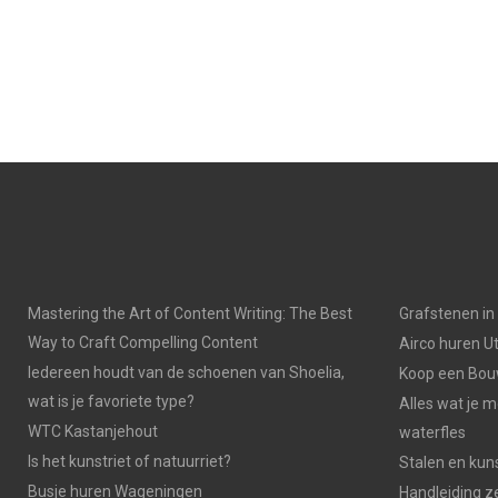
Mastering the Art of Content Writing: The Best
Grafstenen i
Way to Craft Compelling Content
Airco huren U
Iedereen houdt van de schoenen van Shoelia,
Koop een Bouw
wat is je favoriete type?
Alles wat je 
WTC Kastanjehout
waterfles
Is het kunstriet of natuurriet?
Stalen en kuns
Busje huren Wageningen
Handleiding z