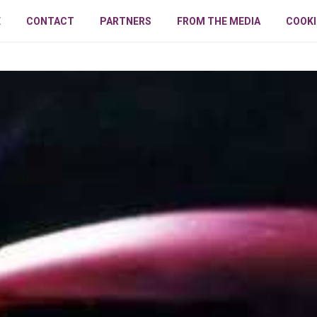
E
CONTACT
PARTNERS
FROM THE MEDIA
COOKI