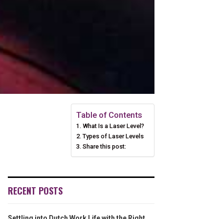
Table of Contents
What Is a Laser Level?
Types of Laser Levels
Share this post:
RECENT POSTS
Settling into Dutch Work Life with the Right