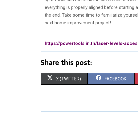
everything is properly aligned before starting 
the end. Take some time to familiarize yourse
next home improvement project!
https://powertools.in.th/laser-levels-acces
Share this post:
S
S
X (TWITTER)
FACEBOOK
H
H
A
A
R
R
E
E
O
O