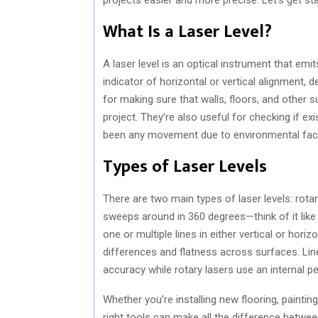
What Is a Laser Level?
A laser level is an optical instrument that emits
indicator of horizontal or vertical alignment, 
for making sure that walls, floors, and other 
project. They’re also useful for checking if exi
been any movement due to environmental fact
Types of Laser Levels
There are two main types of laser levels: rotar
sweeps around in 360 degrees—think of it like
one or multiple lines in either vertical or hori
differences and flatness across surfaces. Lin
accuracy while rotary lasers use an internal 
Whether you’re installing new flooring, paintin
right tools can make all the difference betwe