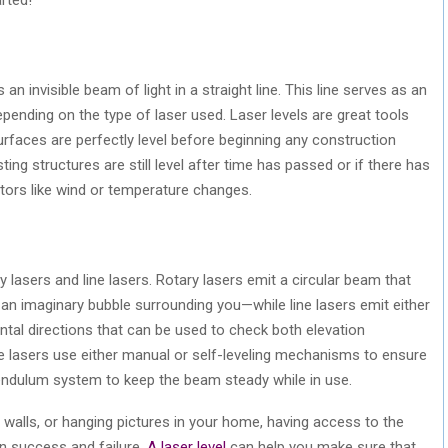
 an invisible beam of light in a straight line. This line serves as an
depending on the type of laser used. Laser levels are great tools
surfaces are perfectly level before beginning any construction
sting structures are still level after time has passed or if there has
ors like wind or temperature changes.
y lasers and line lasers. Rotary lasers emit a circular beam that
 an imaginary bubble surrounding you—while line lasers emit either
zontal directions that can be used to check both elevation
e lasers use either manual or self-leveling mechanisms to ensure
pendulum system to keep the beam steady while in use.
g walls, or hanging pictures in your home, having access to the
en success and failure.
A laser level
can help you make sure that