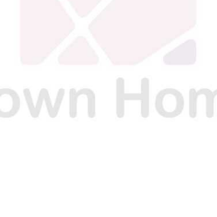
N
N
N