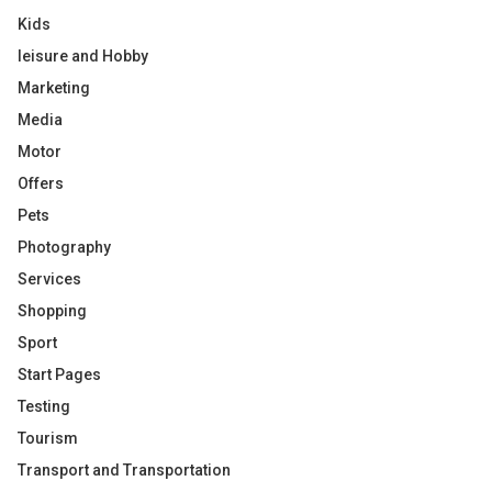
Kids
leisure and Hobby
Marketing
Media
Motor
Offers
Pets
Photography
Services
Shopping
Sport
Start Pages
Testing
Tourism
Transport and Transportation