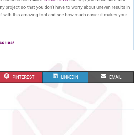
any project so that you don’t have to worry about uneven results in
lf with this amazing tool and see how much easier it makes your
sories/
S
S
S
PINTEREST
LINKEDIN
EMAIL
H
H
H
A
A
A
R
R
R
E
E
E
O
O
O