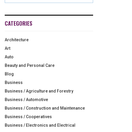
CATEGORIES
Architecture
Art
Auto
Beauty and Personal Care
Blog
Business
Business / Agriculture and Forestry
Business / Automotive
Business / Construction and Maintenance
Business / Cooperatives
Business / Electronics and Electrical