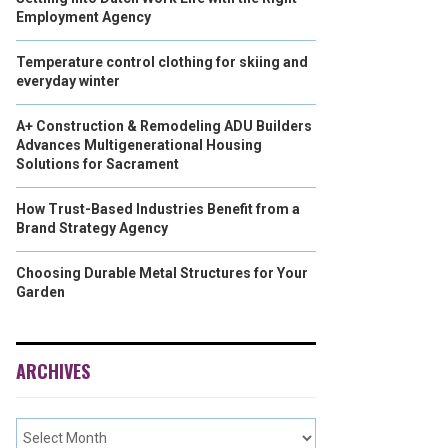
Employment Agency
Temperature control clothing for skiing and
everyday winter
A+ Construction & Remodeling ADU Builders
Advances Multigenerational Housing
Solutions for Sacrament
How Trust-Based Industries Benefit from a
Brand Strategy Agency
Choosing Durable Metal Structures for Your
Garden
ARCHIVES