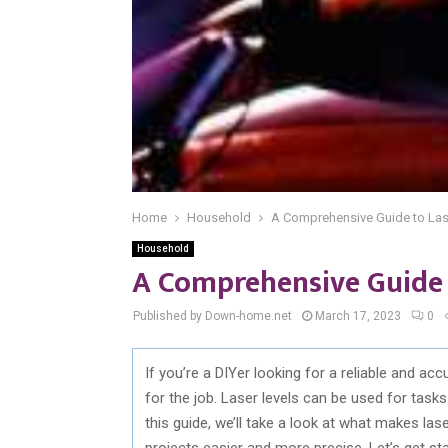
Home
Household
A Comprehensive Guide to Las
Household
A Comprehensive Guide 
Published by Down-home.net
March 17, 2023
0
If you’re a DIYer looking for a reliable and acc
for the job. Laser levels can be used for tasks l
this guide, we’ll take a look at what makes l
projects easier and more precise. Let’s get sta