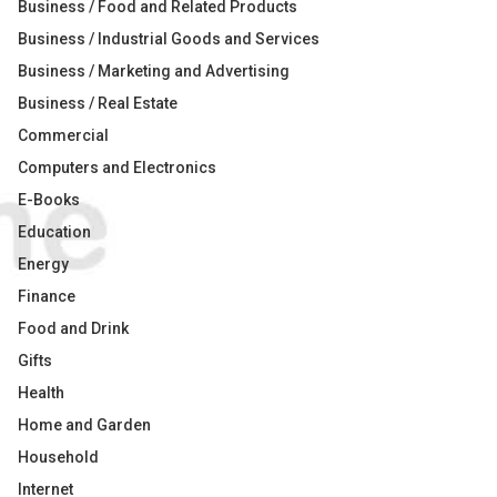
Business / Food and Related Products
Business / Industrial Goods and Services
Business / Marketing and Advertising
Business / Real Estate
Commercial
Computers and Electronics
E-Books
Education
Energy
Finance
Food and Drink
Gifts
Health
Home and Garden
Household
Internet