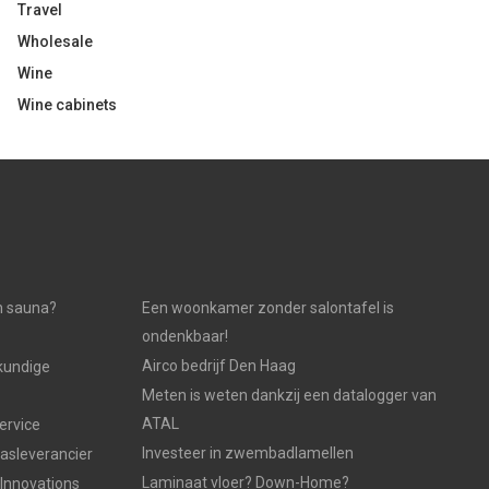
Travel
Wholesale
Wine
Wine cabinets
n sauna?
Een woonkamer zonder salontafel is
ondenkbaar!
Airco bedrijf Den Haag
kundige
Meten is weten dankzij een datalogger van
ATAL
ervice
Investeer in zwembadlamellen
gasleverancier
Laminaat vloer? Down-Home?
 Innovations