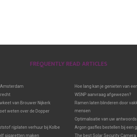
FREQUENTLY READ ARTICLES
n Amsterdam
Hoe lang kan je genieten van ee
trecht
WSNP aanvraag afgewezen?
keet van Brouwer Nijkerk
Ramen laten blinderen door vak
mensen
moet weten over de Dopper
Optimalisatie van uw antwoords
tstof rijplaten verhuur bij Kolbe
Argon gasfles bestellen bij een 
elf sigaretten maken
The best Solar Security Camera