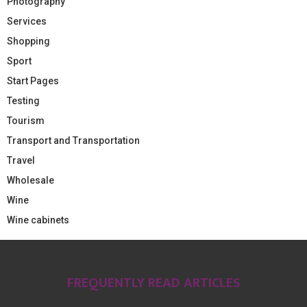
Photography
Services
Shopping
Sport
Start Pages
Testing
Tourism
Transport and Transportation
Travel
Wholesale
Wine
Wine cabinets
FREQUENTLY READ ARTICLES