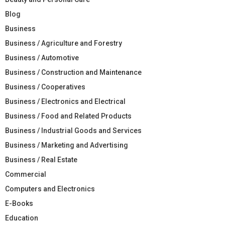
Blog
Business
Business / Agriculture and Forestry
Business / Automotive
Business / Construction and Maintenance
Business / Cooperatives
Business / Electronics and Electrical
Business / Food and Related Products
Business / Industrial Goods and Services
Business / Marketing and Advertising
Business / Real Estate
Commercial
Computers and Electronics
E-Books
Education