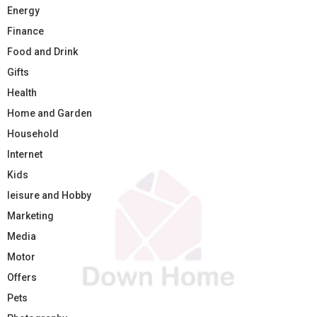
Energy
Finance
Food and Drink
Gifts
Health
Home and Garden
Household
Internet
Kids
leisure and Hobby
Marketing
Media
Motor
Offers
Pets