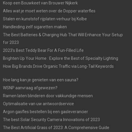
Koop een Bouwkeet van Brouwer Nijkerk
Alles wat je moet weten over de Dopper waterfles
Stalen en kunststof rijplaten verhuur bij Kolbe
Handleiding zelf sigaretten maken
The Best Batteries & Charging Hub That Will Enhance Your Setup
for 2023
2023’s Best Teddy Bear For A Fun-Filled Life
Brighten Up Your Home : Explore the Best of Specialty Lighting
How Big Brands Drive Organic Traffic via Long-Tail Keywords
Hoe lang kan je genieten van een sauna?
WSNP aanvraag afgewezen?
Ramen laten blinderen door vakkundige mensen
Optimalisatie van uw antwoordservice
Argon gasfles bestellen bij een gasleverancier
The best Solar Security Camera Innovations of 2023
The Best Artificial Grass of 2023: A Comprehensive Guide