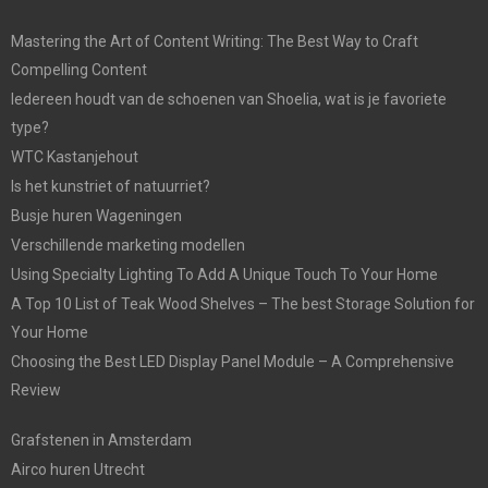
Mastering the Art of Content Writing: The Best Way to Craft
Compelling Content
Iedereen houdt van de schoenen van Shoelia, wat is je favoriete
type?
WTC Kastanjehout
Is het kunstriet of natuurriet?
Busje huren Wageningen
Verschillende marketing modellen
Using Specialty Lighting To Add A Unique Touch To Your Home
A Top 10 List of Teak Wood Shelves – The best Storage Solution for
Your Home
Choosing the Best LED Display Panel Module – A Comprehensive
Review
Grafstenen in Amsterdam
Airco huren Utrecht