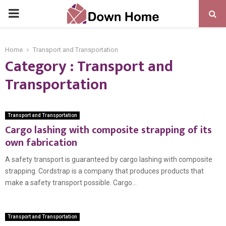
PRIMARY
MENU
Home
Transport and Transportation
Category : Transport and
Transportation
Transport and Transportation
Cargo lashing with composite strapping of its
own fabrication
A safety transport is guaranteed by cargo lashing with composite
strapping. Cordstrap is a company that produces products that
make a safety transport possible. Cargo...
Transport and Transportation