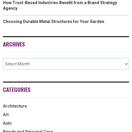
How Trust-Based Industries Benefit from a Brand Strategy
Agency
Choosing Durable Metal Structures for Your Garden
ARCHIVES
CATEGORIES
Architecture
Art
Auto
Beauty and Personal Care