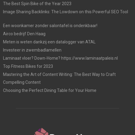
The Best Spin Bike of the Year 2023
Image Sharing Backlinks: The Lowdown on this Powerful SEO Tool
Een woonkamer zonder salontafel is ondenkbaar!
Airco bedrijf Den Haag
Meten is weten dankzij een datalogger van ATAL
Investeer in zwembadlamellen
Laminaat vloer? Down-Home? https://www.laminaatpaleis.nl
Top Fitness Bikes for 2023
Mastering the Art of Content Writing: The Best Way to Craft
Compelling Content
Choosing the Perfect Dining Table for Your Home