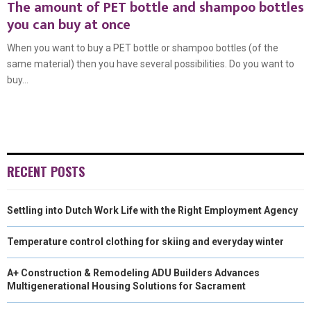
The amount of PET bottle and shampoo bottles
you can buy at once
When you want to buy a PET bottle or shampoo bottles (of the
same material) then you have several possibilities. Do you want to
buy...
RECENT POSTS
Settling into Dutch Work Life with the Right Employment Agency
Temperature control clothing for skiing and everyday winter
A+ Construction & Remodeling ADU Builders Advances
Multigenerational Housing Solutions for Sacrament