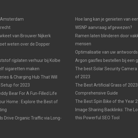
n Amsterdam
Hoe lang kan je genieten van ee
trecht
WSNP aanvraag afgewezen?
keet van Brouwer Nijkerk
Ramen laten blinderen door vak
mensen
moet weten over de Dopper
Optimalisatie van uw antwoords
tstof rijplaten verhuur bij Kolbe
Argon gasfles bestellen bij een 
elf sigaretten maken
The best Solar Security Camera
of 2023
eries & Charging Hub That Will
 Setup for 2023
The Best Artificial Grass of 2023
Comprehensive Guide
ddy Bear For A Fun-Filled Life
The Best Spin Bike of the Year 
our Home : Explore the Best of
ting
Image Sharing Backlinks: The 
this Powerful SEO Tool
 Drive Organic Traffic via Long-