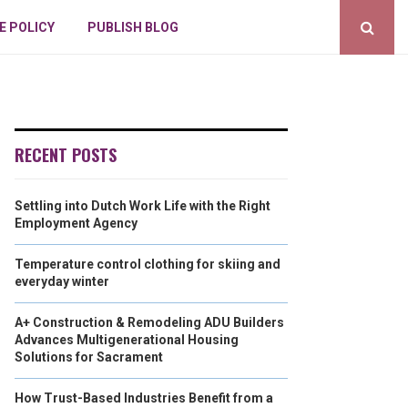
E POLICY
PUBLISH BLOG
RECENT POSTS
Settling into Dutch Work Life with the Right
Employment Agency
Temperature control clothing for skiing and
everyday winter
A+ Construction & Remodeling ADU Builders
Advances Multigenerational Housing
Solutions for Sacrament
How Trust-Based Industries Benefit from a