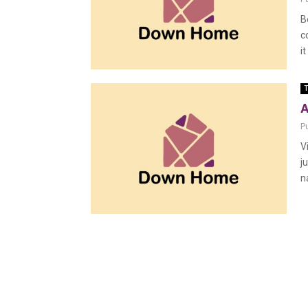
B
c
it
T
A
P
V
j
n