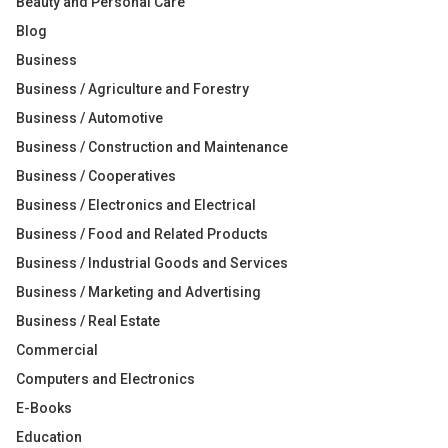
Beauty and Personal Care
Blog
Business
Business / Agriculture and Forestry
Business / Automotive
Business / Construction and Maintenance
Business / Cooperatives
Business / Electronics and Electrical
Business / Food and Related Products
Business / Industrial Goods and Services
Business / Marketing and Advertising
Business / Real Estate
Commercial
Computers and Electronics
E-Books
Education