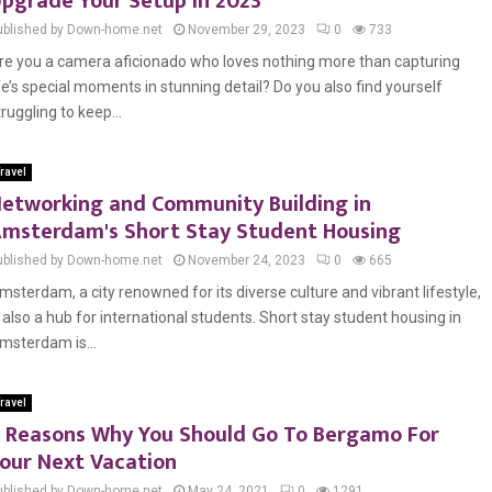
pgrade Your Setup in 2023
ublished by Down-home.net
November 29, 2023
0
733
re you a camera aficionado who loves nothing more than capturing
ife’s special moments in stunning detail? Do you also find yourself
truggling to keep...
ravel
etworking and Community Building in
msterdam's Short Stay Student Housing
ublished by Down-home.net
November 24, 2023
0
665
msterdam, a city renowned for its diverse culture and vibrant lifestyle,
s also a hub for international students. Short stay student housing in
msterdam is...
ravel
 Reasons Why You Should Go To Bergamo For
our Next Vacation
ublished by Down-home.net
May 24, 2021
0
1291