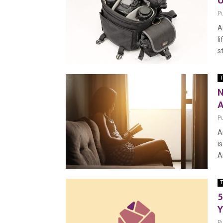
U
P
A
l
s
T
N
A
P
A
i
A
T
5
Y
P