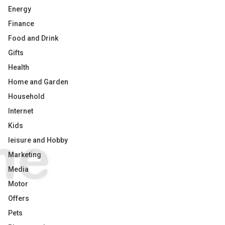
Energy
Finance
Food and Drink
Gifts
Health
Home and Garden
Household
Internet
Kids
leisure and Hobby
Marketing
Media
Motor
Offers
Pets