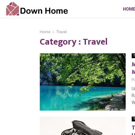
HOM
Home
Travel
Category : Travel
T
M
M
P
U
R
W
T
T