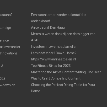
n sauna?
Een woonkamer zonder salontafel is
ondenkbaar!
Airco bedrijf Den Haag
kundige
Meten is weten dankzij een datalogger van
ATAL
ervice
Investeer in zwembadlamellen
gasleverancier
Laminaat vloer? Down-Home?
 Innovations
https://www.laminaatpaleis.nl
Top Fitness Bikes for 2023
: A
Mastering the Art of Content Writing: The Best
Way to Craft Compelling Content
2023
Choosing the Perfect Dining Table for Your
Lowdown on
Home