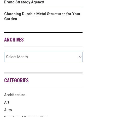
Brand Strategy Agency
Choosing Durable Metal Structures for Your
Garden
ARCHIVES
CATEGORIES
Architecture
Art
Auto