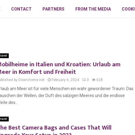
E
CONTACT
PARTNERS
FROM THE MEDIA
COOKI
ravel
obilheime in Italien und Kroatien: Urlaub am
eer in Komfort und Freiheit
ublished by Down-home.net
February 6, 2024
0
628
rlaub am Meer ist für viele Menschen ein wahr gewordener Traum. Das
auschen der Wellen, der Duft des salzigen Meeres und die endlose
eite des...
ravel
he Best Camera Bags and Cases That Will