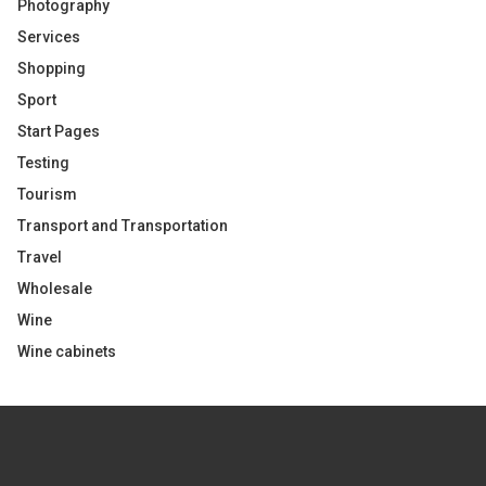
Photography
Services
Shopping
Sport
Start Pages
Testing
Tourism
Transport and Transportation
Travel
Wholesale
Wine
Wine cabinets