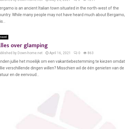
ergamo is an ancient Italian town situated in the north-west of the
ountry. While many people may not have heard much about Bergamo,
 is...
ravel
lles over glamping
ublished by Down-home.net
April 16, 2021
0
863
inden jullie het moeilijk om een vakantiebestemming te kiezen omdat
ullie verschillende dingen willen? Misschien wil de één genieten van de
atuur en de eenvoud...