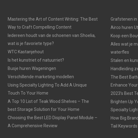
Mastering the Art of Content Writing: The Best
Grafstenen i
Way to Craft Compelling Content
Airco huren U
Iedereen houdt van de schoenen van Shoelia,
Koop een Bouw
wat is je favoriete type?
Alles wat je 
WTC Kastanjehout
waterfles
Is het kunstriet of natuurriet?
Stalen en kuns
Busje huren Wageningen
Handleiding z
Verschillende marketing modellen
The Best Batt
Using Specialty Lighting To Add A Unique
Enhance Your
Touch To Your Home
2023’s Best Te
A Top 10 List of Teak Wood Shelves – The
Brighten Up Y
best Storage Solution for Your Home
Specialty Ligh
Choosing the Best LED Display Panel Module –
How Big Brands
A Comprehensive Review
Tail Keywords