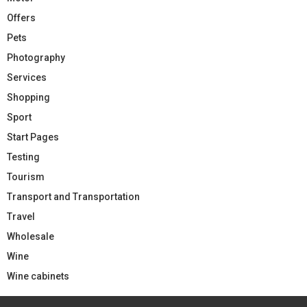
Offers
Pets
Photography
Services
Shopping
Sport
Start Pages
Testing
Tourism
Transport and Transportation
Travel
Wholesale
Wine
Wine cabinets