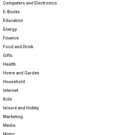
Computers and Electronics
E-Books
Education
Energy
Finance
Food and Drink
Gifts
Health
Home and Garden
Household
Internet
Kids
leisure and Hobby
Marketing
Media
Motor