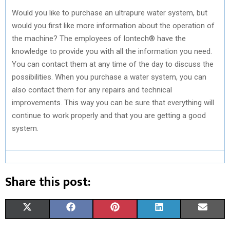
Would you like to purchase an ultrapure water system, but
would you first like more information about the operation of
the machine? The employees of Iontech® have the
knowledge to provide you with all the information you need.
You can contact them at any time of the day to discuss the
possibilities. When you purchase a water system, you can
also contact them for any repairs and technical
improvements. This way you can be sure that everything will
continue to work properly and that you are getting a good
system.
Share this post:
S
S
S
S
S
X
F
P
L
E
H
H
H
H
H
(
A
I
I
M