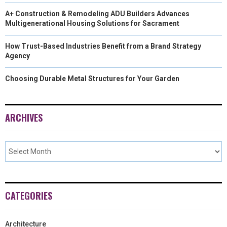
A+ Construction & Remodeling ADU Builders Advances
Multigenerational Housing Solutions for Sacrament
How Trust-Based Industries Benefit from a Brand Strategy
Agency
Choosing Durable Metal Structures for Your Garden
ARCHIVES
CATEGORIES
Architecture