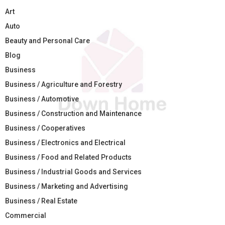
Art
Auto
Beauty and Personal Care
Blog
Business
Business / Agriculture and Forestry
Business / Automotive
Business / Construction and Maintenance
Business / Cooperatives
Business / Electronics and Electrical
Business / Food and Related Products
Business / Industrial Goods and Services
Business / Marketing and Advertising
Business / Real Estate
Commercial