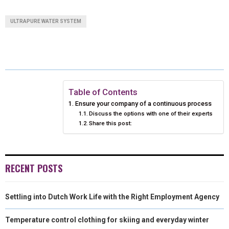
A
A
A
A
A
T
C
N
N
A
ULTRAPURE WATER SYSTEM
R
R
R
R
R
W
E
T
K
I
E
E
E
E
E
I
B
E
E
L
O
O
O
O
O
T
O
R
D
N
N
N
N
N
T
O
E
I
Table of Contents
Ensure your company of a continuous process
E
K
S
N
Discuss the options with one of their experts
Share this post:
R
T
)
RECENT POSTS
Settling into Dutch Work Life with the Right Employment Agency
Temperature control clothing for skiing and everyday winter