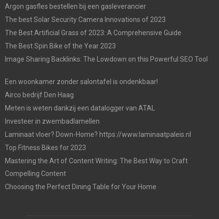
Argon gasfles bestellen bij een gasleverancier
The best Solar Security Camera Innovations of 2023
The Best Artificial Grass of 2023: A Comprehensive Guide
The Best Spin Bike of the Year 2023
Image Sharing Backlinks: The Lowdown on this Powerful SEO Tool
Een woonkamer zonder salontafel is ondenkbaar!
Airco bedrijf Den Haag
Meten is weten dankzij een datalogger van ATAL
Investeer in zwembadlamellen
Laminaat vloer? Down-Home? https://www.laminaatpaleis.nl
Top Fitness Bikes for 2023
Mastering the Art of Content Writing: The Best Way to Craft
Compelling Content
Choosing the Perfect Dining Table for Your Home