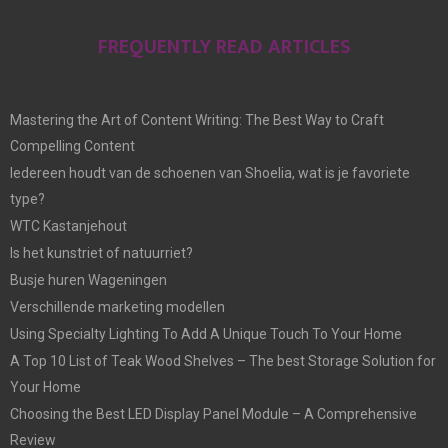
FREQUENTLY READ ARTICLES
Mastering the Art of Content Writing: The Best Way to Craft
Compelling Content
Iedereen houdt van de schoenen van Shoelia, wat is je favoriete
type?
WTC Kastanjehout
Is het kunstriet of natuurriet?
Busje huren Wageningen
Verschillende marketing modellen
Using Specialty Lighting To Add A Unique Touch To Your Home
A Top 10 List of Teak Wood Shelves – The best Storage Solution for
Your Home
Choosing the Best LED Display Panel Module – A Comprehensive
Review