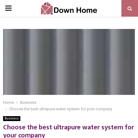
PRIMARY
MENU
Home
Business
Choose the best ultrapure water system for your company
Business
Choose the best ultrapure water system for
your company