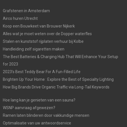
Grafstenen in Amsterdam
Airco huren Utrecht
Koop een Bouwkeet van Brouwer Nijkerk
Alles wat je moet weten over de Dopper waterfles
Stalen en kunststof rijplaten verhuur bij Kolbe
Handleiding zelf sigaretten maken
The Best Batteries & Charging Hub That Will Enhance Your Setup
for 2023
2023’s Best Teddy Bear For A Fun-Filled Life
Brighten Up Your Home : Explore the Best of Specialty Lighting
How Big Brands Drive Organic Traffic via Long-Tail Keywords
Hoe lang kan je genieten van een sauna?
WSNP aanvraag afgewezen?
Ramen laten blinderen door vakkundige mensen
Optimalisatie van uw antwoordservice