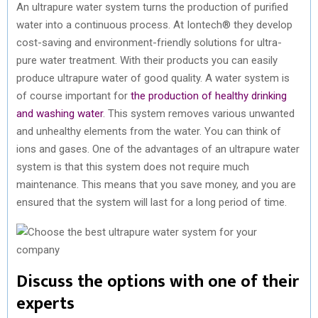
An ultrapure water system turns the production of purified
water into a continuous process. At Iontech® they develop
cost-saving and environment-friendly solutions for ultra-
pure water treatment. With their products you can easily
produce ultrapure water of good quality. A water system is
of course important for
the production of healthy drinking
and washing water
. This system removes various unwanted
and unhealthy elements from the water. You can think of
ions and gases. One of the advantages of an ultrapure water
system is that this system does not require much
maintenance. This means that you save money, and you are
ensured that the system will last for a long period of time.
Discuss the options with one of their
experts