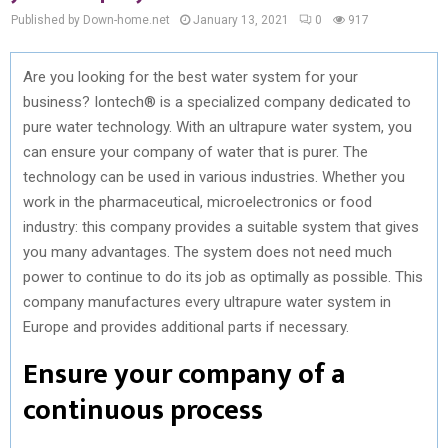
Published by Down-home.net
January 13, 2021
0
917
Are you looking for the best water system for your
business? Iontech® is a specialized company dedicated to
pure water technology. With an ultrapure water system, you
can ensure your company of water that is purer. The
technology can be used in various industries. Whether you
work in the pharmaceutical, microelectronics or food
industry: this company provides a suitable system that gives
you many advantages. The system does not need much
power to continue to do its job as optimally as possible. This
company manufactures every ultrapure water system in
Europe and provides additional parts if necessary.
Ensure your company of a
continuous process