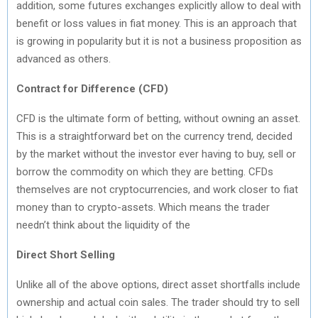
addition, some futures exchanges explicitly allow to deal with
benefit or loss values in fiat money. This is an approach that
is growing in popularity but it is not a business proposition as
advanced as others.
Contract for Difference (CFD)
CFD is the ultimate form of betting, without owning an asset.
This is a straightforward bet on the currency trend, decided
by the market without the investor ever having to buy, sell or
borrow the commodity on which they are betting. CFDs
themselves are not cryptocurrencies, and work closer to fiat
money than to crypto-assets. Which means the trader
needn’t think about the liquidity of the
Direct Short Selling
Unlike all of the above options, direct asset shortfalls include
ownership and actual coin sales. The trader should try to sell