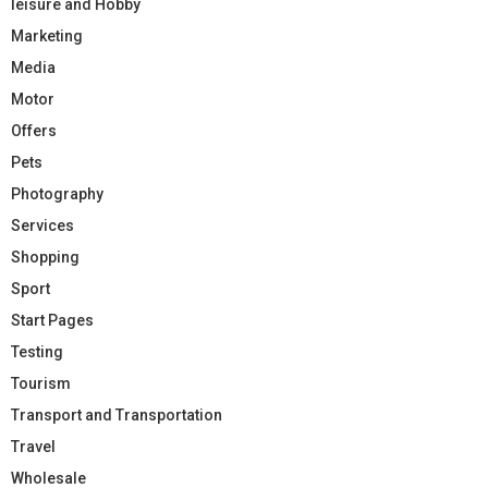
leisure and Hobby
Marketing
Media
Motor
Offers
Pets
Photography
Services
Shopping
Sport
Start Pages
Testing
Tourism
Transport and Transportation
Travel
Wholesale