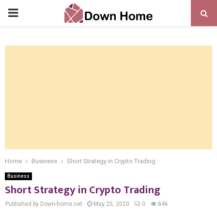
PRIMARY
MENU
Home
Business
Short Strategy in Crypto Trading
Business
Short Strategy in Crypto Trading
Published by Down-home.net
May 25, 2020
0
846