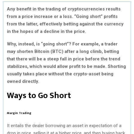
Any benefit in the trading of cryptocurrencies results
from a price increase or a loss. “Going short” profits
from the latter, effectively betting against the currency
in the hopes of a decline in the price.
Why, instead, is “going short”? For example, a trader
may shorten Bitcoin (BTC) after a long climb, betting
that there will be a steep fall in price before the trend
stabilizes, which would allow profit to be made. Shorting
usually takes place without the crypto-asset being
owned directly.
Ways to Go Short
Margin Trading
It entails the dealer borrowing an asset in expectation of a
drop in price, selling it at a higher price, and then buying back