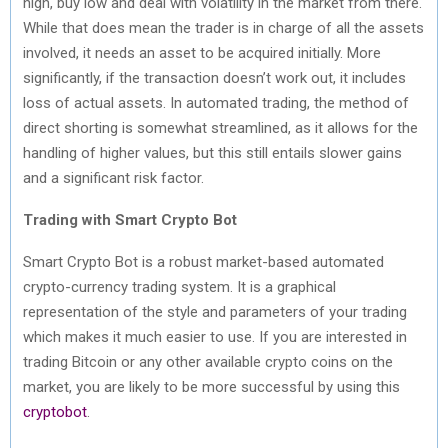
high, buy low and deal with volatility in the market from there.
While that does mean the trader is in charge of all the assets
involved, it needs an asset to be acquired initially. More
significantly, if the transaction doesn’t work out, it includes
loss of actual assets. In automated trading, the method of
direct shorting is somewhat streamlined, as it allows for the
handling of higher values, but this still entails slower gains
and a significant risk factor.
Trading with Smart Crypto Bot
Smart Crypto Bot is a robust market-based automated
crypto-currency trading system. It is a graphical
representation of the style and parameters of your trading
which makes it much easier to use. If you are interested in
trading Bitcoin or any other available crypto coins on the
market, you are likely to be more successful by using this
cryptobot
.