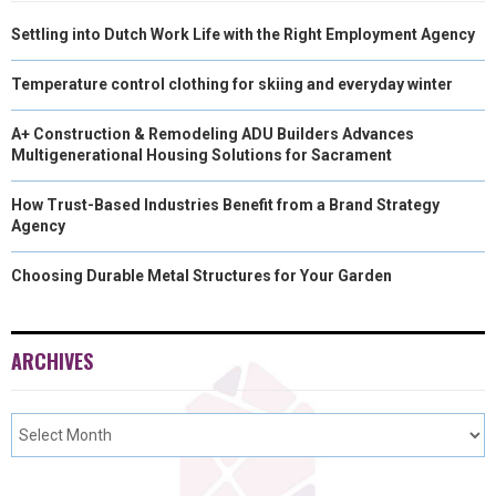
Settling into Dutch Work Life with the Right Employment Agency
Temperature control clothing for skiing and everyday winter
A+ Construction & Remodeling ADU Builders Advances
Multigenerational Housing Solutions for Sacrament
How Trust-Based Industries Benefit from a Brand Strategy
Agency
Choosing Durable Metal Structures for Your Garden
ARCHIVES