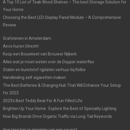
A Top 10 List of Teak Wood Shelves – The best Storage Solution for
Your Home
Choosing the Best LED Display Panel Module – A Comprehensive
Review
Grafstenen in Amsterdam
Airco huren Utrecht
Koop een Bouwkeet van Brouwer Nijkerk
Alles wat je moet weten over de Dopper waterfles
Stalen en kunststof rijplaten verhuur bij Kolbe
Handleiding zelf sigaretten maken
The Best Batteries & Charging Hub That Will Enhance Your Setup
for 2023
2023’s Best Teddy Bear For A Fun-Filled Life
Brighten Up Your Home : Explore the Best of Specialty Lighting
How Big Brands Drive Organic Traffic via Long-Tail Keywords
Hoe lang kan je genieten van een sauna?