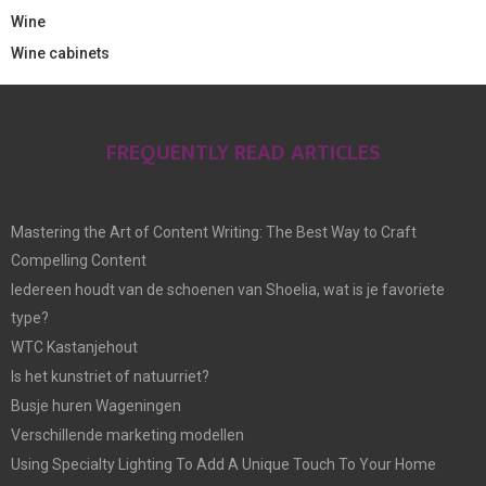
Wine
Wine cabinets
FREQUENTLY READ ARTICLES
Mastering the Art of Content Writing: The Best Way to Craft
Compelling Content
Iedereen houdt van de schoenen van Shoelia, wat is je favoriete
type?
WTC Kastanjehout
Is het kunstriet of natuurriet?
Busje huren Wageningen
Verschillende marketing modellen
Using Specialty Lighting To Add A Unique Touch To Your Home