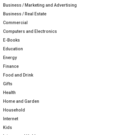
Business / Marketing and Advertising
Business / Real Estate
Commercial
Computers and Electronics
E-Books
Education
Energy
Finance
Food and Drink
Gifts
Health
Home and Garden
Household
Internet
Kids