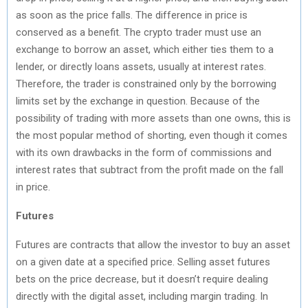
as soon as the price falls. The difference in price is
conserved as a benefit. The crypto trader must use an
exchange to borrow an asset, which either ties them to a
lender, or directly loans assets, usually at interest rates.
Therefore, the trader is constrained only by the borrowing
limits set by the exchange in question. Because of the
possibility of trading with more assets than one owns, this is
the most popular method of shorting, even though it comes
with its own drawbacks in the form of commissions and
interest rates that subtract from the profit made on the fall
in price.
Futures
Futures are contracts that allow the investor to buy an asset
on a given date at a specified price. Selling asset futures
bets on the price decrease, but it doesn’t require dealing
directly with the digital asset, including margin trading. In