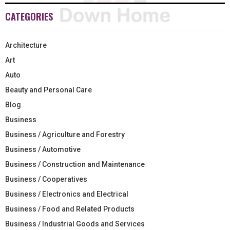
CATEGORIES
Architecture
Art
Auto
Beauty and Personal Care
Blog
Business
Business / Agriculture and Forestry
Business / Automotive
Business / Construction and Maintenance
Business / Cooperatives
Business / Electronics and Electrical
Business / Food and Related Products
Business / Industrial Goods and Services