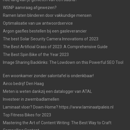
WSNP aanvraag afgewezen?
Ramen laten blinderen door vakkundige mensen
Optimalisatie van uw antwoordservice
Argon gasfles bestellen bij een gasleverancier
The best Solar Security Camera Innovations of 2023
The Best Artificial Grass of 2023: A Comprehensive Guide
The Best Spin Bike of the Year 2023
Image Sharing Backlinks: The Lowdown on this Powerful SEO Tool
Een woonkamer zonder salontafel is ondenkbaar!
Airco bedrijf Den Haag
Meten is weten dankzij een datalogger van ATAL
Investeer in zwembadlamellen
Laminaat vloer? Down-Home? https://www.laminaatpaleis.nl
Top Fitness Bikes for 2023
Mastering the Art of Content Writing: The Best Way to Craft