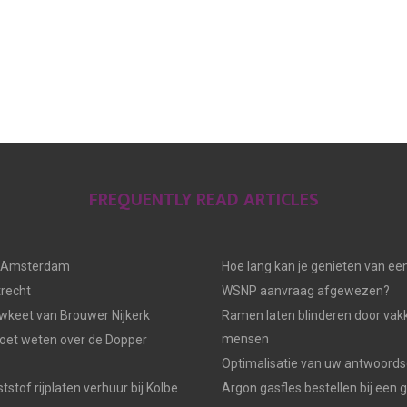
FREQUENTLY READ ARTICLES
n Amsterdam
Hoe lang kan je genieten van ee
trecht
WSNP aanvraag afgewezen?
keet van Brouwer Nijkerk
Ramen laten blinderen door vak
mensen
moet weten over de Dopper
Optimalisatie van uw antwoords
tstof rijplaten verhuur bij Kolbe
Argon gasfles bestellen bij een 