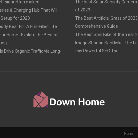
elf sigaretten maken
The best Solar Security Camera
of 2023
eries & Charging Hub That Will
 Setup for 2023
The Best Artificial Grass of 2023
Comprehensive Guide
ddy Bear For A Fun-Filled Life
The Best Spin Bike of the Year 
our Home : Explore the Best of
ting
Image Sharing Backlinks: The 
this Powerful SEO Tool
 Drive Organic Traffic via Long-
Home