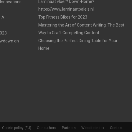
Laminaat vloer? Down-Home?
 Innovations
https://www.laminaatpaleis.nl
Top Fitness Bikes for 2023
: A
Mastering the Art of Content Writing: The Best
Way to Craft Compelling Content
2023
Choosing the Perfect Dining Table for Your
Lowdown on
Home
Cookie policy (EU)
Our authors
Partners
Website index
Contact