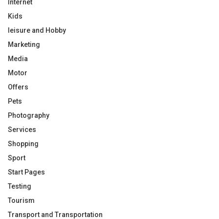
Internet
Kids
leisure and Hobby
Marketing
Media
Motor
Offers
Pets
Photography
Services
Shopping
Sport
Start Pages
Testing
Tourism
Transport and Transportation