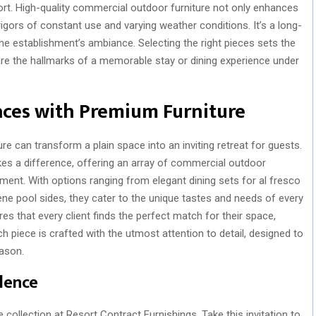
fort. High-quality commercial outdoor furniture not only enhances
igors of constant use and varying weather conditions. It’s a long-
he establishment’s ambiance. Selecting the right pieces sets the
 are the hallmarks of a memorable stay or dining experience under
aces with Premium Furniture
e can transform a plain space into an inviting retreat for guests.
s a difference, offering an array of commercial outdoor
ment. With options ranging from elegant dining sets for al fresco
ene pool sides, they cater to the unique tastes and needs of every
res that every client finds the perfect match for their space,
ach piece is crafted with the utmost attention to detail, designed to
eason.
lence
 collection at Resort Contract Furnishings. Take this invitation to