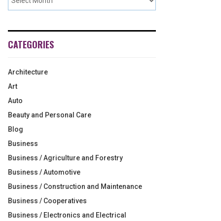
CATEGORIES
Architecture
Art
Auto
Beauty and Personal Care
Blog
Business
Business / Agriculture and Forestry
Business / Automotive
Business / Construction and Maintenance
Business / Cooperatives
Business / Electronics and Electrical