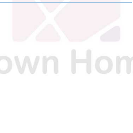
O
O
O
N
N
N