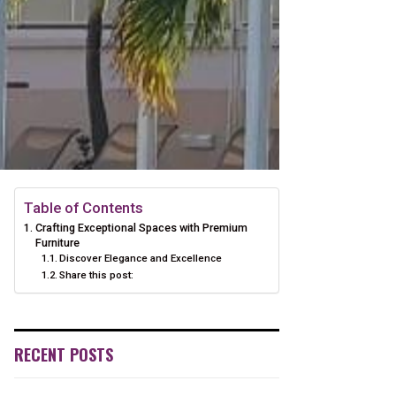
Table of Contents
Crafting Exceptional Spaces with Premium
Furniture
Discover Elegance and Excellence
Share this post:
RECENT POSTS