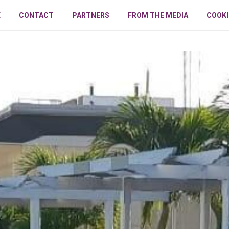
E
CONTACT
PARTNERS
FROM THE MEDIA
COOKI