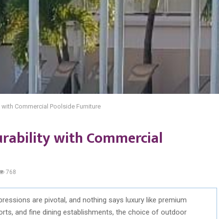
y with Commercial Poolside Furniture
urability with Commercial
768
impressions are pivotal, and nothing says luxury like premium
orts, and fine dining establishments, the choice of outdoor