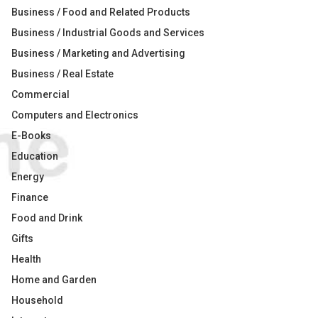
Business / Food and Related Products
Business / Industrial Goods and Services
Business / Marketing and Advertising
Business / Real Estate
Commercial
Computers and Electronics
E-Books
Education
Energy
Finance
Food and Drink
Gifts
Health
Home and Garden
Household