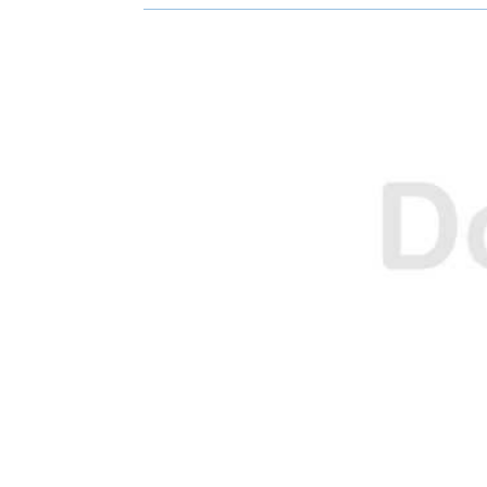
O
O
N
N