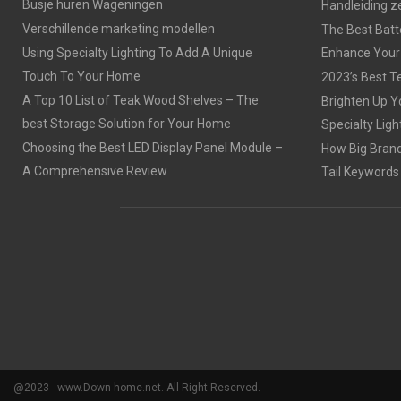
Busje huren Wageningen
Handleiding z
Verschillende marketing modellen
The Best Batt
Using Specialty Lighting To Add A Unique
Enhance Your
Touch To Your Home
2023’s Best Te
A Top 10 List of Teak Wood Shelves – The
Brighten Up Y
best Storage Solution for Your Home
Specialty Ligh
Choosing the Best LED Display Panel Module –
How Big Brands
A Comprehensive Review
Tail Keywords
@2023 - www.Down-home.net. All Right Reserved.