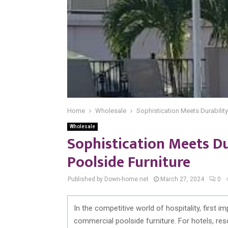
Home
Wholesale
Sophistication Meets Durabilit
Wholesale
Sophistication Meets D
Poolside Furniture
Published by Down-home.net
March 27, 2024
0
In the competitive world of hospitality, first 
commercial poolside furniture. For hotels, res