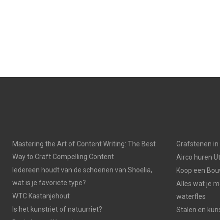
Mastering the Art of Content Writing: The Best
Grafstenen i
Way to Craft Compelling Content
Airco huren U
Iedereen houdt van de schoenen van Shoelia,
Koop een Bouw
wat is je favoriete type?
Alles wat je 
WTC Kastanjehout
waterfles
Is het kunstriet of natuurriet?
Stalen en kuns