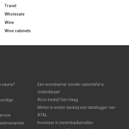
Travel
Wholesale
Wine
Wine cabinets
n sauna?
Een woonkamer zonder salontafel is
ondenkbaar!
Airco bedrijf Den Haag
kundige
Meten is weten dankzij een datalogger van
ATAL
ervice
Investeer in zwembadlamellen
gasleverancier