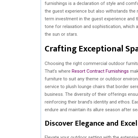
furnishings is a declaration of style and com
the guest experience but also withstands the r
term investment in the guest experience and t
tone for relaxation and sophistication, which
the sun or stars.
Crafting Exceptional Sp
Choosing the right commercial outdoor furnitur
That’s where
Resort Contract Furnishings
make
furniture to suit any theme or outdoor environ
service to plush lounge chairs that border ser
business. The diversity of their offerings ensu
reinforcing their brand’s identity and ethos. E
endure and maintain its allure season after s
Discover Elegance and Excel
Elevate your outdoor setting with the extensive