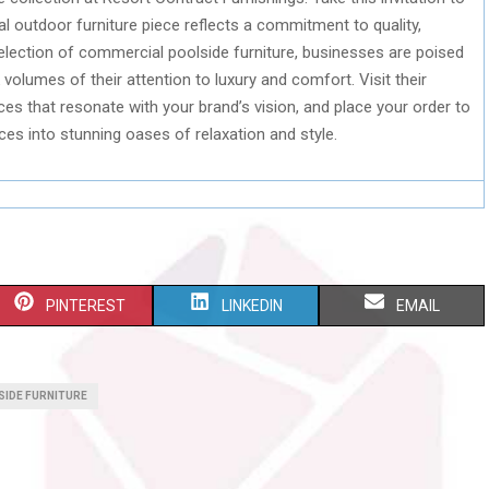
 outdoor furniture piece reflects a commitment to quality,
 selection of commercial poolside furniture, businesses are poised
olumes of their attention to luxury and comfort. Visit their
eces that resonate with your brand’s vision, and place your order to
es into stunning oases of relaxation and style.
S
S
S
PINTEREST
LINKEDIN
EMAIL
H
H
H
A
A
A
IDE FURNITURE
R
R
R
E
E
E