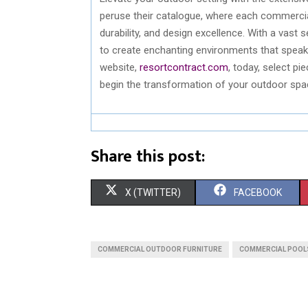
peruse their catalogue, where each commercial
durability, and design excellence. With a vast
to create enchanting environments that speak v
website,
resortcontract.com
, today, select pi
begin the transformation of your outdoor spac
Share this post:
S
S
X (TWITTER)
FACEBOOK
H
H
A
A
COMMERCIAL OUTDOOR FURNITURE
COMMERCIAL POOLS
R
R
E
E