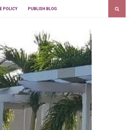
E POLICY
PUBLISH BLOG