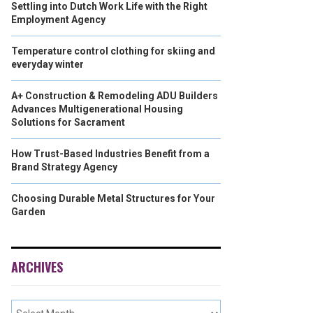
Settling into Dutch Work Life with the Right
Employment Agency
Temperature control clothing for skiing and
everyday winter
A+ Construction & Remodeling ADU Builders
Advances Multigenerational Housing
Solutions for Sacrament
How Trust-Based Industries Benefit from a
Brand Strategy Agency
Choosing Durable Metal Structures for Your
Garden
ARCHIVES