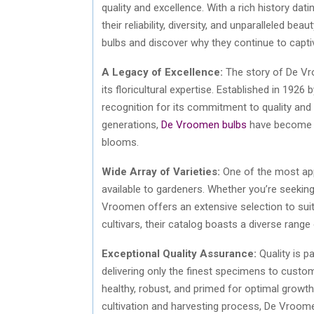
quality and excellence. With a rich history dat
their reliability, diversity, and unparalleled b
bulbs and discover why they continue to capti
A Legacy of Excellence:
The story of De Vr
its floricultural expertise. Established in 1
recognition for its commitment to quality and
generations,
De Vroomen bulbs
have become s
blooms.
Wide Array of Varieties:
One of the most app
available to gardeners. Whether you’re seeking 
Vroomen offers an extensive selection to suit
cultivars, their catalog boasts a diverse rang
Exceptional Quality Assurance:
Quality is 
delivering only the finest specimens to custo
healthy, robust, and primed for optimal growt
cultivation and harvesting process, De Vroomen