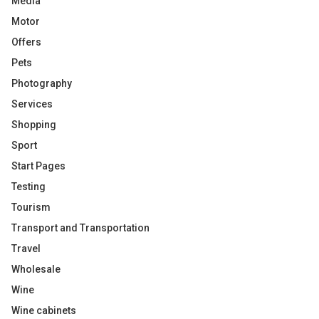
Media
Motor
Offers
Pets
Photography
Services
Shopping
Sport
Start Pages
Testing
Tourism
Transport and Transportation
Travel
Wholesale
Wine
Wine cabinets