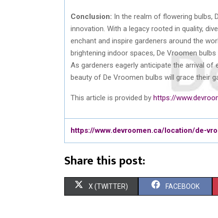
Conclusion:
In the realm of flowering bulbs,
innovation. With a legacy rooted in quality, di
enchant and inspire gardeners around the wor
brightening indoor spaces, De Vroomen bulbs e
As gardeners eagerly anticipate the arrival o
beauty of De Vroomen bulbs will grace their g
This article is provided by
https://www.devroo
https://www.devroomen.ca/location/de-v
Share this post:
S
S
X (TWITTER)
FACEBOOK
H
H