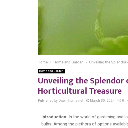
Home
Home and Garden
Unveiling the Splendor 
Home and Garden
Unveiling the Splendor
Horticultural Treasure
Published by Down-home.net
March 30, 2024
0
Introduction:
In the world of gardening and la
bulbs. Among the plethora of options availab