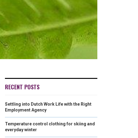
RECENT POSTS
Settling into Dutch Work Life with the Right
Employment Agency
Temperature control clothing for skiing and
everyday winter