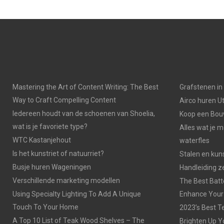
Mastering the Art of Content Writing: The Best
Grafstenen i
Way to Craft Compelling Content
Airco huren U
Iedereen houdt van de schoenen van Shoelia,
Koop een Bouw
wat is je favoriete type?
Alles wat je 
WTC Kastanjehout
waterfles
Is het kunstriet of natuurriet?
Stalen en kuns
Busje huren Wageningen
Handleiding z
Verschillende marketing modellen
The Best Batt
Using Specialty Lighting To Add A Unique
Enhance Your
Touch To Your Home
2023’s Best Te
A Top 10 List of Teak Wood Shelves – The
Brighten Up Y