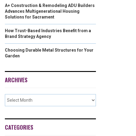
A+ Construction & Remodeling ADU Builders
Advances Multigenerational Housing
Solutions for Sacrament
How Trust-Based Industries Benefit from a
Brand Strategy Agency
Choosing Durable Metal Structures for Your
Garden
ARCHIVES
CATEGORIES