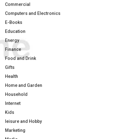
Commercial
Computers and Electronics
E-Books
Education
Energy
Finance
Food and Drink
Gifts
Health
Home and Garden
Household
Internet
Kids
leisure and Hobby
Marketing