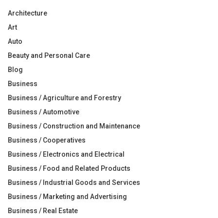
Architecture
Art
Auto
Beauty and Personal Care
Blog
Business
Business / Agriculture and Forestry
Business / Automotive
Business / Construction and Maintenance
Business / Cooperatives
Business / Electronics and Electrical
Business / Food and Related Products
Business / Industrial Goods and Services
Business / Marketing and Advertising
Business / Real Estate