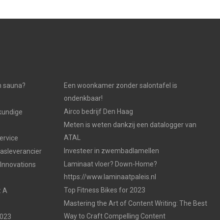
n sauna?
Een woonkamer zonder salontafel is
ondenkbaar!
Airco bedrijf Den Haag
kundige
Meten is weten dankzij een datalogger van
ATAL
ervice
Investeer in zwembadlamellen
gasleverancier
Laminaat vloer? Down-Home?
 Innovations
https://www.laminaatpaleis.nl
Top Fitness Bikes for 2023
: A
Mastering the Art of Content Writing: The Best
Way to Craft Compelling Content
2023