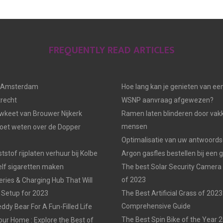
FREQUENTLY READ ARTICLES
n Amsterdam
Hoe lang kan je genieten van ee
trecht
WSNP aanvraag afgewezen?
keet van Brouwer Nijkerk
Ramen laten blinderen door vak
mensen
moet weten over de Dopper
Optimalisatie van uw antwoords
tstof rijplaten verhuur bij Kolbe
Argon gasfles bestellen bij een 
elf sigaretten maken
The best Solar Security Camera
of 2023
eries & Charging Hub That Will
 Setup for 2023
The Best Artificial Grass of 2023
Comprehensive Guide
ddy Bear For A Fun-Filled Life
The Best Spin Bike of the Year 
our Home : Explore the Best of