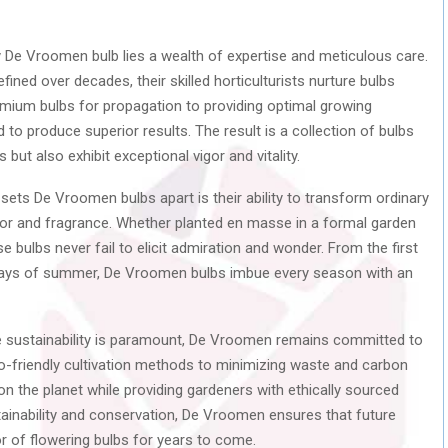
 De Vroomen bulb lies a wealth of expertise and meticulous care.
fined over decades, their skilled horticulturists nurture bulbs
emium bulbs for propagation to providing optimal growing
d to produce superior results. The result is a collection of bulbs
 but also exhibit exceptional vigor and vitality.
sets De Vroomen bulbs apart is their ability to transform ordinary
lor and fragrance. Whether planted en masse in a formal garden
e bulbs never fail to elicit admiration and wonder. From the first
splays of summer, De Vroomen bulbs imbue every season with an
 sustainability is paramount, De Vroomen remains committed to
o-friendly cultivation methods to minimizing waste and carbon
 on the planet while providing gardeners with ethically sourced
ustainability and conservation, De Vroomen ensures that future
r of flowering bulbs for years to come.