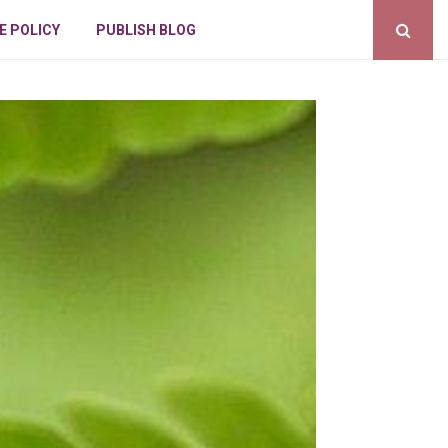
E POLICY
PUBLISH BLOG