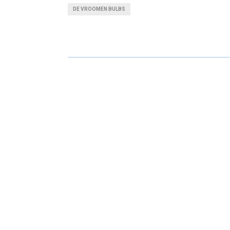
A
A
DE VROOMEN BULBS
R
R
E
E
O
O
N
N