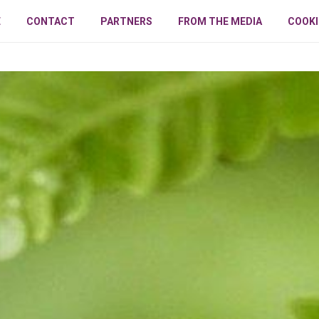
E
CONTACT
PARTNERS
FROM THE MEDIA
COOKI