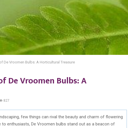
of De Vroomen Bulbs: A Horticultural Treasure
 of De Vroomen Bulbs: A
827
ndscaping, few things can rival the beauty and charm of flowering
le to enthusiasts, De Vroomen bulbs stand out as a beacon of