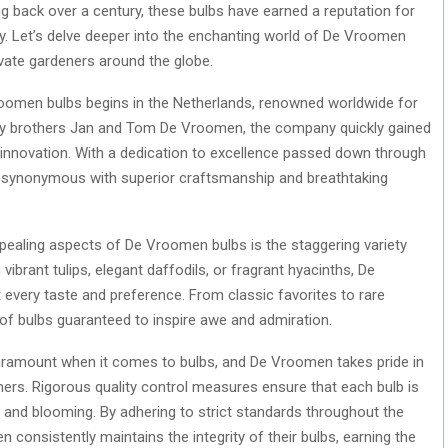
ing back over a century, these bulbs have earned a reputation for
eauty. Let’s delve deeper into the enchanting world of De Vroomen
vate gardeners around the globe.
oomen bulbs begins in the Netherlands, renowned worldwide for
926 by brothers Jan and Tom De Vroomen, the company quickly gained
 innovation. With a dedication to excellence passed down through
ynonymous with superior craftsmanship and breathtaking
ealing aspects of De Vroomen bulbs is the staggering variety
vibrant tulips, elegant daffodils, or fragrant hyacinths, De
 every taste and preference. From classic favorites to rare
e of bulbs guaranteed to inspire awe and admiration.
paramount when it comes to bulbs, and De Vroomen takes pride in
mers. Rigorous quality control measures ensure that each bulb is
h and blooming. By adhering to strict standards throughout the
 consistently maintains the integrity of their bulbs, earning the