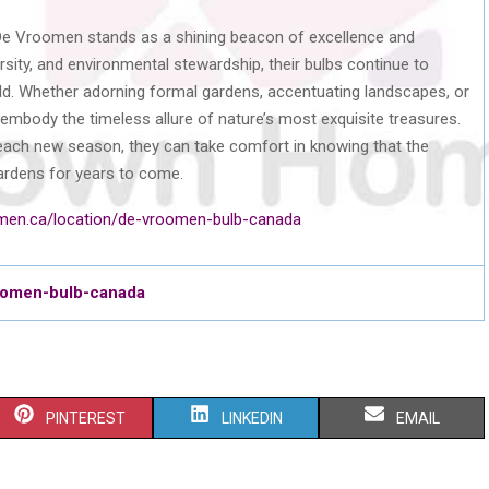
 De Vroomen stands as a shining beacon of excellence and
versity, and environmental stewardship, their bulbs continue to
ld. Whether adorning formal gardens, accentuating landscapes, or
mbody the timeless allure of nature’s most exquisite treasures.
f each new season, they can take comfort in knowing that the
ardens for years to come.
men.ca/location/de-vroomen-bulb-canada
roomen-bulb-canada
S
S
S
PINTEREST
LINKEDIN
EMAIL
H
H
H