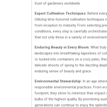
trust of gardeners worldwide.
Expert Cultivation Techniques:
Behind every
Utilizing time-honored cultivation techniques re
from inception to maturity. From selecting pr
conditions, every step is carefully orchestrate
that not only thrive in a variety of environments
Enduring Beauty in Every Bloom:
What truly 
landscapes into breathtaking tapestries of co
or tucked into containers on a cozy patio, thes
delicate shoots of spring to the dazzling di
enduring sense of beauty and grace.
Environmental Stewardship:
In an age where
responsible environmental practices. From ec
footprint, they strive to minimize their impact
bulbs of the highest quality. By prioritizing s
generations can continue to enjoy the splendo