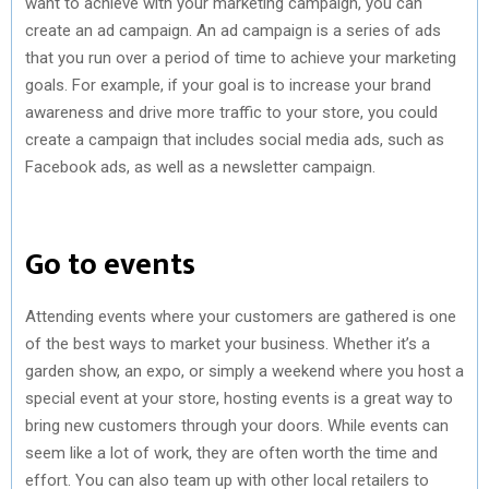
want to achieve with your marketing campaign, you can
create an ad campaign. An ad campaign is a series of ads
that you run over a period of time to achieve your marketing
goals. For example, if your goal is to increase your brand
awareness and drive more traffic to your store, you could
create a campaign that includes social media ads, such as
Facebook ads, as well as a newsletter campaign.
Go to events
Attending events where your customers are gathered is one
of the best ways to market your business. Whether it’s a
garden show, an expo, or simply a weekend where you host a
special event at your store, hosting events is a great way to
bring new customers through your doors. While events can
seem like a lot of work, they are often worth the time and
effort. You can also team up with other local retailers to