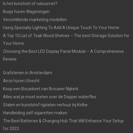
Is het kunstriet of natuurriet?
Busje huren Wageningen
Verschillende marketing modellen
Using Specialty Lighting To Add A Unique Touch To Your Home
A Top 10 List of Teak Wood Shelves – The best Storage Solution for
Your Home
Choosing the Best LED Display Panel Module – A Comprehensive
Review
Grafstenen in Amsterdam
Airco huren Utrecht
Koop een Bouwkeet van Brouwer Nijkerk
Alles wat je moet weten over de Dopper waterfles
Stalen en kunststof rijplaten verhuur bij Kolbe
Handleiding zelf sigaretten maken
The Best Batteries & Charging Hub That Will Enhance Your Setup
for 2023