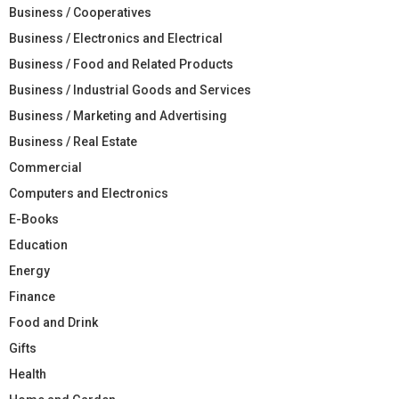
Business / Cooperatives
Business / Electronics and Electrical
Business / Food and Related Products
Business / Industrial Goods and Services
Business / Marketing and Advertising
Business / Real Estate
Commercial
Computers and Electronics
E-Books
Education
Energy
Finance
Food and Drink
Gifts
Health