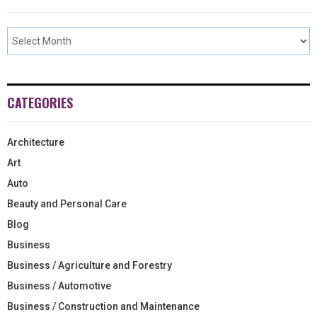
CATEGORIES
Architecture
Art
Auto
Beauty and Personal Care
Blog
Business
Business / Agriculture and Forestry
Business / Automotive
Business / Construction and Maintenance