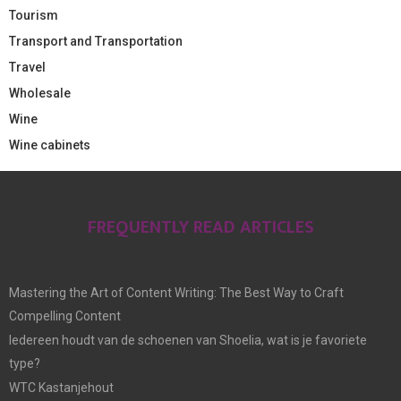
Tourism
Transport and Transportation
Travel
Wholesale
Wine
Wine cabinets
FREQUENTLY READ ARTICLES
Mastering the Art of Content Writing: The Best Way to Craft
Compelling Content
Iedereen houdt van de schoenen van Shoelia, wat is je favoriete
type?
WTC Kastanjehout