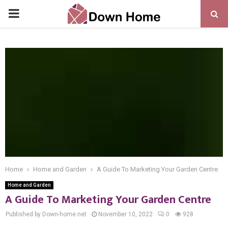
PRIMARY
MENU
Home
Home and Garden
A Guide To Marketing Your Garden Centre
Home and Garden
A Guide To Marketing Your Garden Centre
Published by Down-home.net
November 10, 2022
0
928