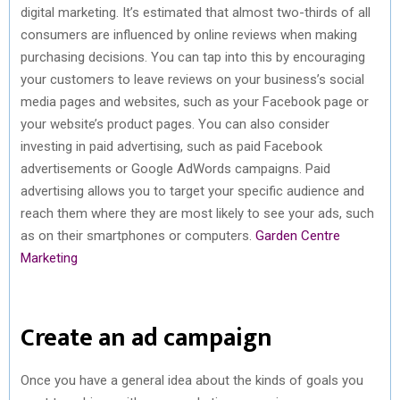
digital marketing. It’s estimated that almost two-thirds of all
consumers are influenced by online reviews when making
purchasing decisions. You can tap into this by encouraging
your customers to leave reviews on your business’s social
media pages and websites, such as your Facebook page or
your website’s product pages. You can also consider
investing in paid advertising, such as paid Facebook
advertisements or Google AdWords campaigns. Paid
advertising allows you to target your specific audience and
reach them where they are most likely to see your ads, such
as on their smartphones or computers.
Garden Centre
Marketing
Create an ad campaign
Once you have a general idea about the kinds of goals you