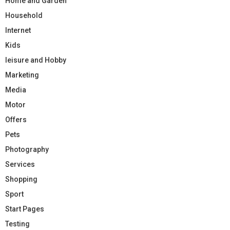
Home and Garden
Household
Internet
Kids
leisure and Hobby
Marketing
Media
Motor
Offers
Pets
Photography
Services
Shopping
Sport
Start Pages
Testing