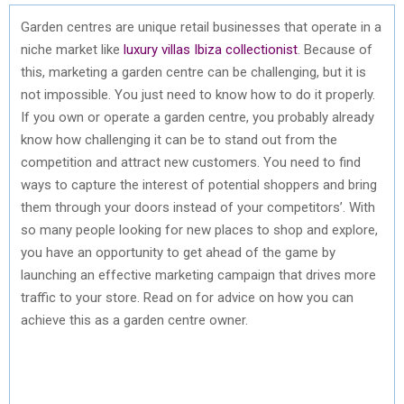
Garden centres are unique retail businesses that operate in a
niche market like
luxury villas Ibiza collectionist
. Because of
this, marketing a garden centre can be challenging, but it is
not impossible. You just need to know how to do it properly.
If you own or operate a garden centre, you probably already
know how challenging it can be to stand out from the
competition and attract new customers. You need to find
ways to capture the interest of potential shoppers and bring
them through your doors instead of your competitors’. With
so many people looking for new places to shop and explore,
you have an opportunity to get ahead of the game by
launching an effective marketing campaign that drives more
traffic to your store. Read on for advice on how you can
achieve this as a garden centre owner.