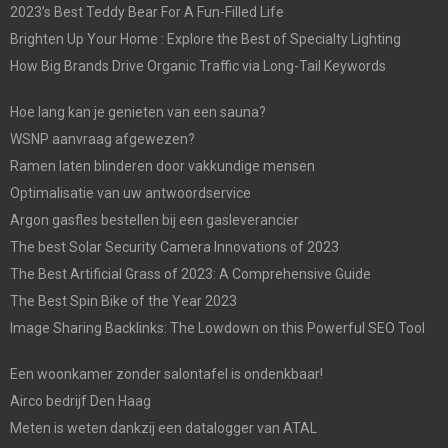
2023’s Best Teddy Bear For A Fun-Filled Life
Brighten Up Your Home : Explore the Best of Specialty Lighting
How Big Brands Drive Organic Traffic via Long-Tail Keywords
Hoe lang kan je genieten van een sauna?
WSNP aanvraag afgewezen?
Ramen laten blinderen door vakkundige mensen
Optimalisatie van uw antwoordservice
Argon gasfles bestellen bij een gasleverancier
The best Solar Security Camera Innovations of 2023
The Best Artificial Grass of 2023: A Comprehensive Guide
The Best Spin Bike of the Year 2023
Image Sharing Backlinks: The Lowdown on this Powerful SEO Tool
Een woonkamer zonder salontafel is ondenkbaar!
Airco bedrijf Den Haag
Meten is weten dankzij een datalogger van ATAL