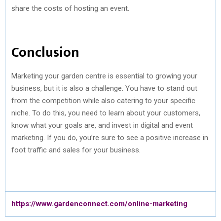
share the costs of hosting an event.
Conclusion
Marketing your garden centre is essential to growing your
business, but it is also a challenge. You have to stand out
from the competition while also catering to your specific
niche. To do this, you need to learn about your customers,
know what your goals are, and invest in digital and event
marketing. If you do, you’re sure to see a positive increase in
foot traffic and sales for your business.
https://www.gardenconnect.com/online-marketing