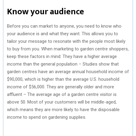
Know your audience
Before you can market to anyone, you need to know who
your audience is and what they want. This allows you to
tailor your message to resonate with the people most likely
to buy from you. When marketing to garden centre shoppers,
keep these factors in mind: They have a higher average
income than the general population – Studies show that
garden centres have an average annual household income of
$90,000, which is higher than the average U.S. household
income of $56,000. They are generally older and more
affluent – The average age of a garden centre visitor is
above 50. Most of your customers will be middle-aged,
which means they are more likely to have the disposable
income to spend on gardening supplies.