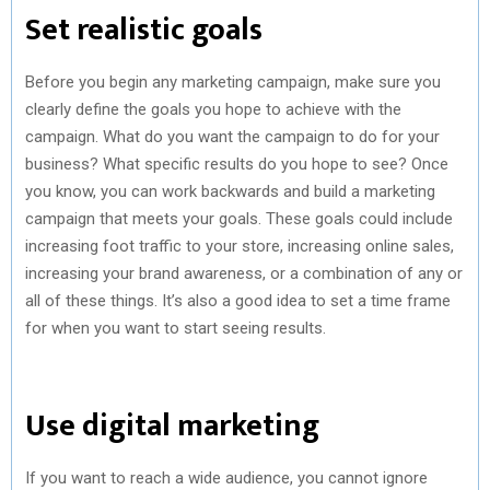
Set realistic goals
Before you begin any marketing campaign, make sure you
clearly define the goals you hope to achieve with the
campaign. What do you want the campaign to do for your
business? What specific results do you hope to see? Once
you know, you can work backwards and build a marketing
campaign that meets your goals. These goals could include
increasing foot traffic to your store, increasing online sales,
increasing your brand awareness, or a combination of any or
all of these things. It’s also a good idea to set a time frame
for when you want to start seeing results.
Use digital marketing
If you want to reach a wide audience, you cannot ignore