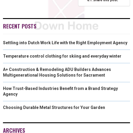
RECENT POSTS
Settling into Dutch Work Life with the Right Employment Agency
Temperature control clothing for skiing and everyday winter
A+ Construction & Remodeling ADU Builders Advances
Multigenerational Housing Solutions for Sacrament
How Trust-Based Industries Benefit from a Brand Strategy
Agency
Choosing Durable Metal Structures for Your Garden
ARCHIVES