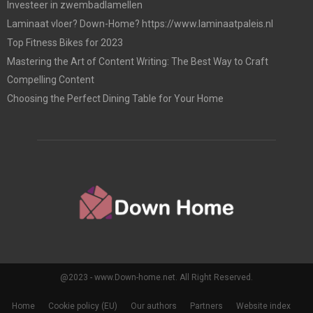
Investeer in zwembadlamellen
Laminaat vloer? Down-Home? https://www.laminaatpaleis.nl
Top Fitness Bikes for 2023
Mastering the Art of Content Writing: The Best Way to Craft
Compelling Content
Choosing the Perfect Dining Table for Your Home
@2023 - www.Down-home.net. All Right Reserved.
Home
Cookie policy (EU)
Our authors
Partners
Website index