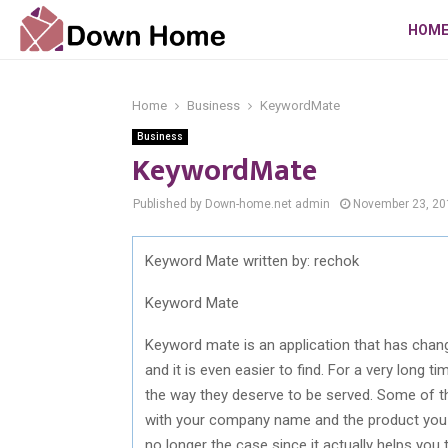
HOM
Home
Business
KeywordMate
Business
KeywordMate
Published by Down-home.net
admin
November 23, 20
Keyword Mate written by: rechok
Keyword Mate
Keyword mate is an application that has chan
and it is even easier to find. For a very long
the way they deserve to be served. Some of 
with your company name and the product you ar
no longer the case since it actually helps you 