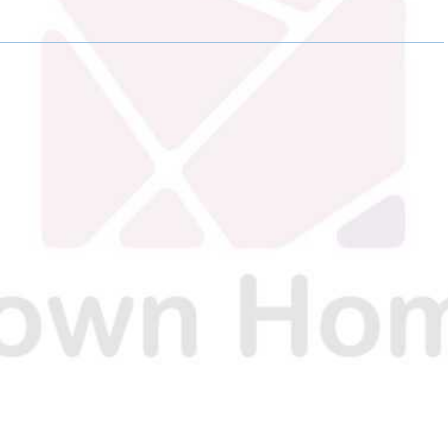
O
O
N
N