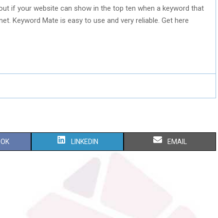
g out if your website can show in the top ten when a keyword that
rnet. Keyword Mate is easy to use and very reliable. Get here
S
S
OOK
LINKEDIN
EMAIL
H
H
A
A
R
R
E
E