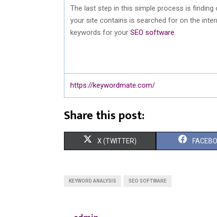
The last step in this simple process is findin
your site contains is searched for on the inte
keywords for your
SEO software
.
https://keywordmate.com/
Share this post:
S
S
X (TWITTER)
FACEB
H
H
A
A
KEYWORD ANALYSIS
SEO SOFTWARE
R
R
E
E