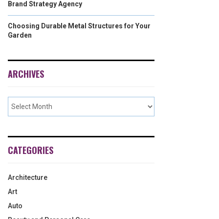
Brand Strategy Agency
Choosing Durable Metal Structures for Your
Garden
ARCHIVES
CATEGORIES
Architecture
Art
Auto