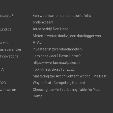
n sauna?
Een woonkamer zonder salontafel is
ondenkbaar!
Airco bedrijf Den Haag
kundige
Meten is weten dankzij een datalogger van
ATAL
ervice
Investeer in zwembadlamellen
gasleverancier
Laminaat vloer? Down-Home?
 Innovations
https://www.laminaatpaleis.nl
Top Fitness Bikes for 2023
: A
Mastering the Art of Content Writing: The Best
Way to Craft Compelling Content
2023
Choosing the Perfect Dining Table for Your
Lowdown on
Home