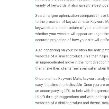
variety of keywords, it also gives the best pos
Search engine optimization companies have 
to the presence of keyword mate. Keyword Mate
keywords and the structure of your site it can c
whether your website will appear amongst the 
accurate projection of how your site will perfo
Also depending on your location the anticipate
websites of a similar product. This then helps 
an unprecedented move in the right direction
then make their clients feel even safer when t
Once one has Keyword Mate, keyword analysis
easy it is almost unbelievable. Once you are 
an accompanying URL to help with the genera
to sift through suggestions and with the help
websites of a similar product and theme. Actu