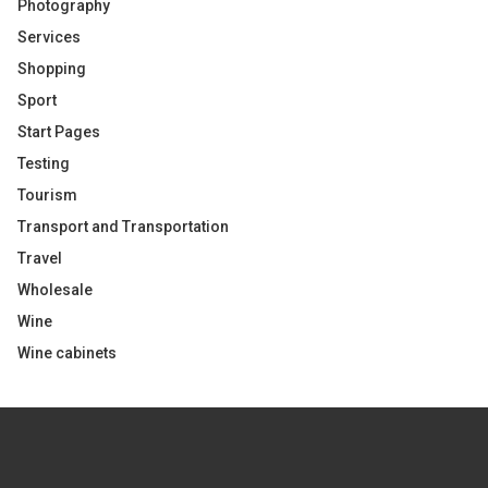
Photography
Services
Shopping
Sport
Start Pages
Testing
Tourism
Transport and Transportation
Travel
Wholesale
Wine
Wine cabinets