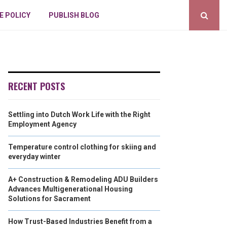
E POLICY
PUBLISH BLOG
RECENT POSTS
Settling into Dutch Work Life with the Right
Employment Agency
Temperature control clothing for skiing and
everyday winter
A+ Construction & Remodeling ADU Builders
Advances Multigenerational Housing
Solutions for Sacrament
How Trust-Based Industries Benefit from a