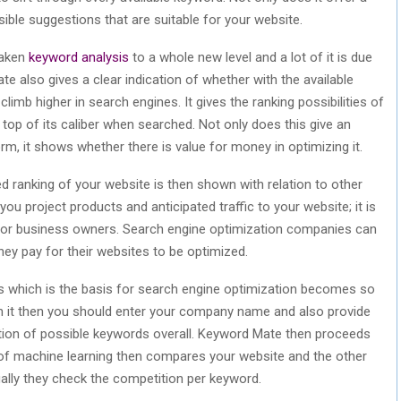
sible suggestions that are suitable for your website.
taken
keyword analysis
to a whole new level and a lot of it is due
 also gives a clear indication of whether with the available
limb higher in search engines. It gives the ranking possibilities of
top of its caliber when searched. Not only does this give an
rm, it shows whether there is value for money in optimizing it.
d ranking of your website is then shown with relation to other
you project products and anticipated traffic to your website; it is
 for business owners. Search engine optimization companies can
hey pay for their websites to be optimized.
 which is the basis for search engine optimization becomes so
on it then you should enter your company name and also provide
tion of possible keywords overall. Keyword Mate then proceeds
 of machine learning then compares your website and the other
ally they check the competition per keyword.