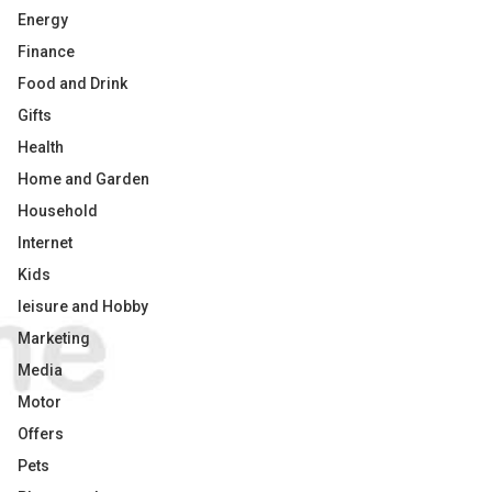
Energy
Finance
Food and Drink
Gifts
Health
Home and Garden
Household
Internet
Kids
leisure and Hobby
Marketing
Media
Motor
Offers
Pets