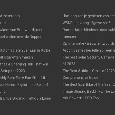
n Amsterdam
Hoe lang kan je genieten van ee
trecht
WSNP aanvraag afgewezen?
keet van Brouwer Nijkerk
Ramen laten blinderen door vak
mensen
moet weten over de Dopper
Optimalisatie van uw antwoords
tstof rijplaten verhuur bij Kolbe
Argon gasfles bestellen bij een 
elf sigaretten maken
The best Solar Security Camera
of 2023
eries & Charging Hub That Will
 Setup for 2023
The Best Artificial Grass of 2023
Comprehensive Guide
ddy Bear For A Fun-Filled Life
The Best Spin Bike of the Year 
our Home : Explore the Best of
ting
Image Sharing Backlinks: The 
this Powerful SEO Tool
 Drive Organic Traffic via Long-