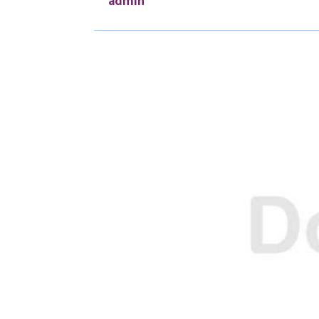
admin
O
O
N
N