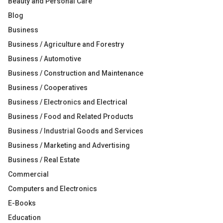
Beauty and Personal Care
Blog
Business
Business / Agriculture and Forestry
Business / Automotive
Business / Construction and Maintenance
Business / Cooperatives
Business / Electronics and Electrical
Business / Food and Related Products
Business / Industrial Goods and Services
Business / Marketing and Advertising
Business / Real Estate
Commercial
Computers and Electronics
E-Books
Education