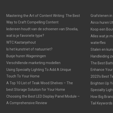
Mastering the Art of Content Writing: The Best
Grafstenen i
Way to Craft Compelling Content
Airco huren U
Iedereen houdt van de schoenen van Shoelia,
Koop een Bouw
wat is je favoriete type?
Alles wat je 
WTC Kastanjehout
waterfles
Is het kunstriet of natuurriet?
Stalen en kuns
Busje huren Wageningen
Handleiding z
Verschillende marketing modellen
The Best Batt
Using Specialty Lighting To Add A Unique
Enhance Your
Touch To Your Home
2023’s Best Te
A Top 10 List of Teak Wood Shelves – The
Brighten Up Y
best Storage Solution for Your Home
Specialty Ligh
Choosing the Best LED Display Panel Module –
How Big Brands
A Comprehensive Review
Tail Keywords