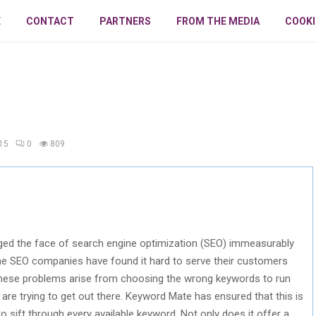
E
CONTACT
PARTNERS
FROM THE MEDIA
COOKI
15
0
809
ged the face of search engine optimization (SEO) immeasurably
 time SEO companies have found it hard to serve their customers
these problems arise from choosing the wrong keywords to run
e trying to get out there. Keyword Mate has ensured that this is
to sift through every available keyword. Not only does it offer a