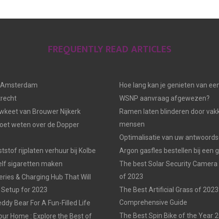
FREQUENTLY READ ARTICLES
n Amsterdam
Hoe lang kan je genieten van ee
trecht
WSNP aanvraag afgewezen?
keet van Brouwer Nijkerk
Ramen laten blinderen door vak
mensen
moet weten over de Dopper
Optimalisatie van uw antwoords
tstof rijplaten verhuur bij Kolbe
Argon gasfles bestellen bij een 
elf sigaretten maken
The best Solar Security Camera
of 2023
eries & Charging Hub That Will
 Setup for 2023
The Best Artificial Grass of 2023
Comprehensive Guide
ddy Bear For A Fun-Filled Life
The Best Spin Bike of the Year 
our Home : Explore the Best of