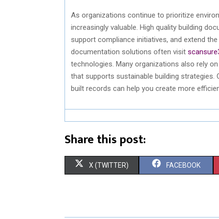
As organizations continue to prioritize enviro
increasingly valuable.
High quality
building doc
support compliance initiatives, and extend th
documentation solutions often visit
scansure
technologies. Many organizations also rely o
that supports sustainable building strategies.
built
records can help you create more efficient
Share this post:
S
S
X (TWITTER)
FACEBOOK
H
H
A
A
R
R