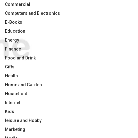
Commercial
Computers and Electronics
E-Books
Education
Energy
Finance
Food and Drink
Gifts
Health
Home and Garden
Household
Internet
Kids
leisure and Hobby
Marketing