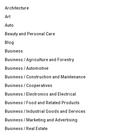
Architecture
Art
Auto
Beauty and Personal Care
Blog
Business
Business / Agriculture and Forestry
Business / Automotive
Business / Construction and Maintenance
Business / Cooperatives
Business / Electronics and Electrical
Business / Food and Related Products
Business / Industrial Goods and Services
Business / Marketing and Advertising
Business / Real Estate