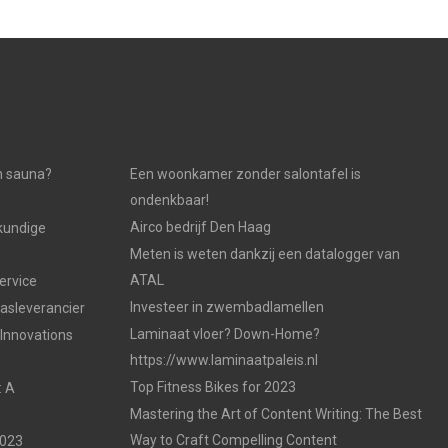
n sauna?
Een woonkamer zonder salontafel is
ondenkbaar!
Airco bedrijf Den Haag
kundige
Meten is weten dankzij een datalogger van
ATAL
ervice
Investeer in zwembadlamellen
gasleverancier
Laminaat vloer? Down-Home?
 Innovations
https://www.laminaatpaleis.nl
Top Fitness Bikes for 2023
: A
Mastering the Art of Content Writing: The Best
Way to Craft Compelling Content
2023