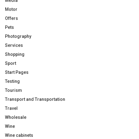
Media
Motor
Offers
Pets
Photography
Services
Shopping
Sport
Start Pages
Testing
Tourism
Transport and Transportation
Travel
Wholesale
Wine
Wine cabinets