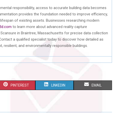
nmental responsibility, access to
accurate
building data becomes
umentation provides the foundation needed to improve efficiency,
e lifespan of existing assets. Businesses researching modern
3d.com
to learn more about advanced reality capture
n
Scansure
in Braintree, Massachusetts for precise data collection
 Contact a qualified specialist today to discover how detailed
as
, resilient, and environmentally responsible buildings.
S
S
S
PINTEREST
LINKEDIN
EMAIL
H
H
H
A
A
A
R
R
R