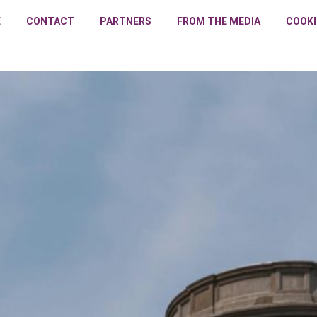
E
CONTACT
PARTNERS
FROM THE MEDIA
COOKI