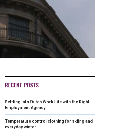
RECENT POSTS
Settling into Dutch Work Life with the Right
Employment Agency
Temperature control clothing for skiing and
everyday winter