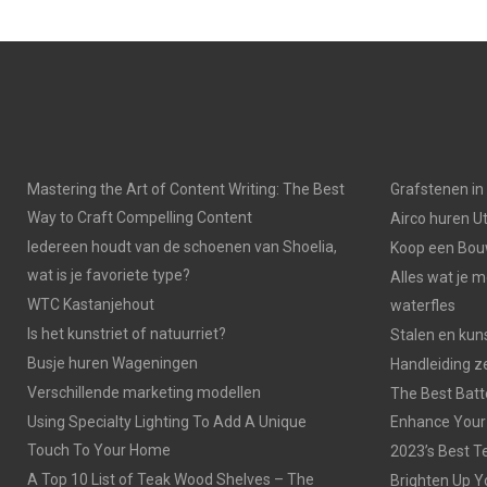
Mastering the Art of Content Writing: The Best
Grafstenen i
Way to Craft Compelling Content
Airco huren U
Iedereen houdt van de schoenen van Shoelia,
Koop een Bouw
wat is je favoriete type?
Alles wat je 
WTC Kastanjehout
waterfles
Is het kunstriet of natuurriet?
Stalen en kuns
Busje huren Wageningen
Handleiding z
Verschillende marketing modellen
The Best Batt
Using Specialty Lighting To Add A Unique
Enhance Your
Touch To Your Home
2023’s Best Te
A Top 10 List of Teak Wood Shelves – The
Brighten Up Y