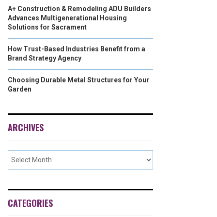
A+ Construction & Remodeling ADU Builders
Advances Multigenerational Housing
Solutions for Sacrament
How Trust-Based Industries Benefit from a
Brand Strategy Agency
Choosing Durable Metal Structures for Your
Garden
ARCHIVES
CATEGORIES