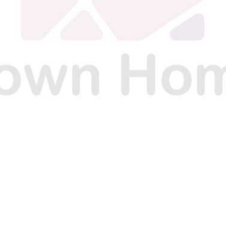
E
E
E
O
O
O
N
N
N