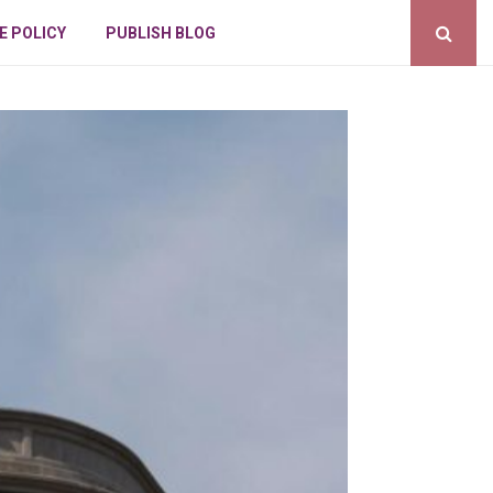
E POLICY
PUBLISH BLOG