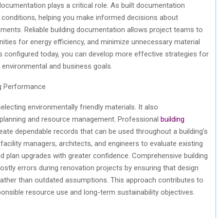
documentation plays a critical role.
As built
documentation
ual conditions, helping you make informed decisions about
vements. Reliable building documentation allows project teams to
ities for energy efficiency, and minimize unnecessary material
 configured today, you can develop more effective strategies for
h environmental and business goals.
ng Performance
lecting environmentally friendly materials. It also
t planning and resource management. Professional
building
eate dependable records that can be used throughout a building’s
s facility managers, architects, and engineers to evaluate existing
 plan upgrades with greater confidence. Comprehensive building
stly errors during renovation projects by ensuring that design
 rather than outdated assumptions. This approach contributes to
ponsible resource use and
long-term
sustainability
objectives
.