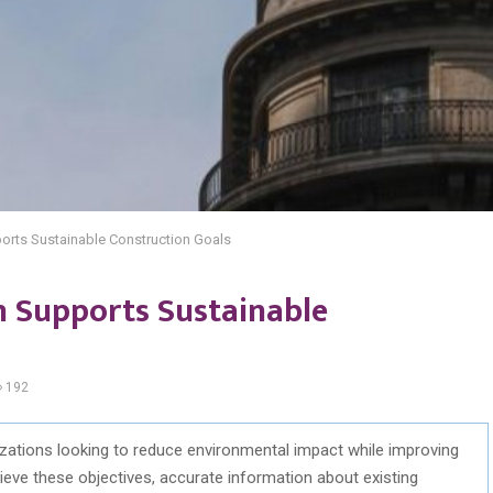
orts Sustainable Construction Goals
 Supports Sustainable
192
nizations looking to reduce environmental impact while improving
hieve these
objectives
,
accurate
information about existing