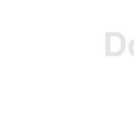
E
E
O
O
N
N