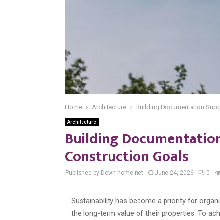
Home
Architecture
Building Documentation Supp
Architecture
Building Documentation
Construction Goals
Published by Down-home.net
June 24, 2026
0
Sustainability has become a priority for orga
the
long-term
value of their properties. To ac