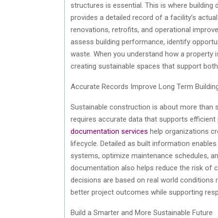
structures is essential. This is where building 
provides a detailed record of a facility’s act
renovations, retrofits, and operational impro
assess building performance,
identify
opportun
waste. When you understand how a property is
creating sustainable spaces that support bot
Accurate Records Improve Long Term Buildi
Sustainable construction is about more than se
requires
accurate
data that supports efficien
documentation services
help organizations cr
lifecycle. Detailed as built information enable
systems,
optimize
maintenance schedules, and
documentation also helps reduce the risk of co
decisions are based on real world conditions
better project outcomes while supporting res
Build
a Smarter and More Sustainable Future