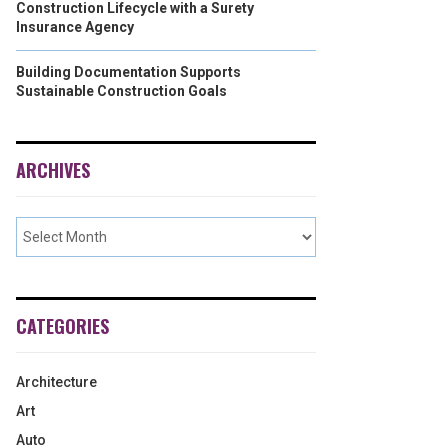
Construction Lifecycle with a Surety
Insurance Agency
Building Documentation Supports
Sustainable Construction Goals
ARCHIVES
CATEGORIES
Architecture
Art
Auto