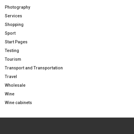
Photography
Services
Shopping
Sport
Start Pages
Testing
Tourism
Transport and Transportation
Travel
Wholesale
Wine
Wine cabinets