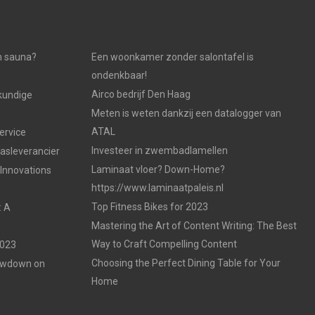
n sauna?
Een woonkamer zonder salontafel is
ondenkbaar!
Airco bedrijf Den Haag
kundige
Meten is weten dankzij een datalogger van
ATAL
ervice
Investeer in zwembadlamellen
gasleverancier
Laminaat vloer? Down-Home?
 Innovations
https://www.laminaatpaleis.nl
Top Fitness Bikes for 2023
: A
Mastering the Art of Content Writing: The Best
Way to Craft Compelling Content
2023
Choosing the Perfect Dining Table for Your
Lowdown on
Home