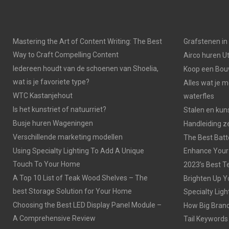
Mastering the Art of Content Writing: The Best
Grafstenen i
Way to Craft Compelling Content
Airco huren U
Iedereen houdt van de schoenen van Shoelia,
Koop een Bouw
wat is je favoriete type?
Alles wat je 
WTC Kastanjehout
waterfles
Is het kunstriet of natuurriet?
Stalen en kuns
Busje huren Wageningen
Handleiding z
Verschillende marketing modellen
The Best Batt
Using Specialty Lighting To Add A Unique
Enhance Your
Touch To Your Home
2023’s Best Te
A Top 10 List of Teak Wood Shelves – The
Brighten Up Y
best Storage Solution for Your Home
Specialty Ligh
Choosing the Best LED Display Panel Module –
How Big Brands
A Comprehensive Review
Tail Keywords