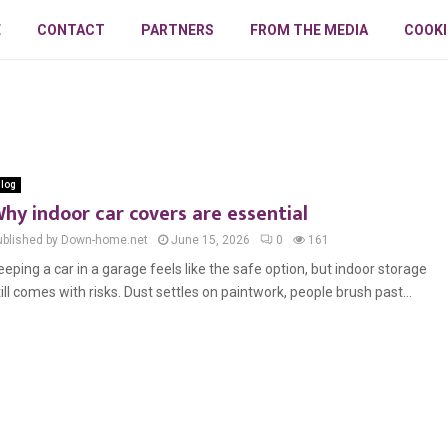
E
CONTACT
PARTNERS
FROM THE MEDIA
COOKI
log
hy indoor car covers are essential
ublished by Down-home.net
June 15, 2026
0
161
eeping a car in a garage feels like the safe option, but indoor storage
till comes with risks. Dust settles on paintwork, people brush past...