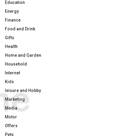
Education
Energy
Finance
Food and Drink
Gifts
Health
Home and Garden
Household
Internet
Kids
leisure and Hobby
Marketing
Media
Motor
Offers
Pets