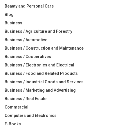
Beauty and Personal Care
Blog
Business
Business / Agriculture and Forestry
Business / Automotive
Business / Construction and Maintenance
Business / Cooperatives
Business / Electronics and Electrical
Business / Food and Related Products
Business / Industrial Goods and Services
Business / Marketing and Advertising
Business / Real Estate
Commercial
Computers and Electronics
E-Books