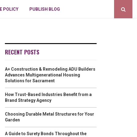
E POLICY
PUBLISH BLOG
RECENT POSTS
A+ Construction & Remodeling ADU Builders
Advances Multigenerational Housing
Solutions for Sacrament
How Trust-Based Industries Benefit from a
Brand Strategy Agency
Choosing Durable Metal Structures for Your
Garden
A Guide to Surety Bonds Throughout the