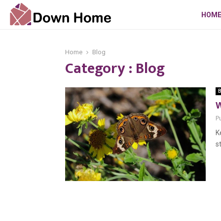
HOM
Home
Blog
Category : Blog
B
W
P
K
s