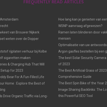
FREQUENTLY READ ARTICLES
n Amsterdam
Hoe lang kan je genieten van ee
trecht
WSNP aanvraag afgewezen?
keet van Brouwer Nijkerk
Ramen laten blinderen door vak
mensen
moet weten over de Dopper
Optimalisatie van uw antwoords
tstof rijplaten verhuur bij Kolbe
Argon gasfles bestellen bij een 
elf sigaretten maken
The best Solar Security Camera
of 2023
eries & Charging Hub That Will
 Setup for 2023
The Best Artificial Grass of 2023
Comprehensive Guide
ddy Bear For A Fun-Filled Life
The Best Spin Bike of the Year 
our Home : Explore the Best of
ting
Image Sharing Backlinks: The 
this Powerful SEO Tool
 Drive Organic Traffic via Long-