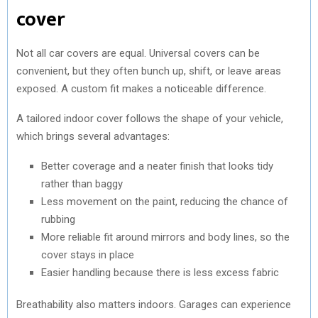
cover
Not all car covers are equal. Universal covers can be
convenient, but they often bunch up, shift, or leave areas
exposed. A custom fit makes a noticeable difference.
A tailored indoor cover follows the shape of your vehicle,
which brings several advantages:
Better coverage and a neater finish that looks tidy
rather than baggy
Less movement on the paint, reducing the chance of
rubbing
More reliable fit around mirrors and body lines, so the
cover stays in place
Easier handling because there is less excess fabric
Breathability also matters indoors. Garages can experience