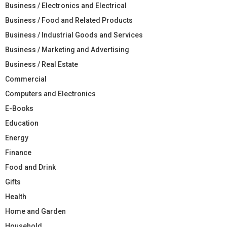
Business / Electronics and Electrical
Business / Food and Related Products
Business / Industrial Goods and Services
Business / Marketing and Advertising
Business / Real Estate
Commercial
Computers and Electronics
E-Books
Education
Energy
Finance
Food and Drink
Gifts
Health
Home and Garden
Household