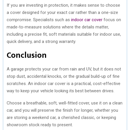
If you are investing in protection, it makes sense to choose
a cover designed for your exact car rather than a one-size
compromise. Specialists such as
indoor car cover
focus on
made-to-measure solutions where the details matter,
including a precise fit, soft materials suitable for indoor use,
quick delivery, and a strong warranty.
Conclusion
A garage protects your car from rain and UV, but it does not
stop dust, accidental knocks, or the gradual build-up of fine
scratches. An indoor car cover is a practical, cost-effective
way to keep your vehicle looking its best between drives.
Choose a breathable, soft, well-fitted cover, use it on a clean
car, and you will preserve the finish for longer, whether you
are storing a weekend car, a cherished classic, or keeping
showroom stock ready to present.