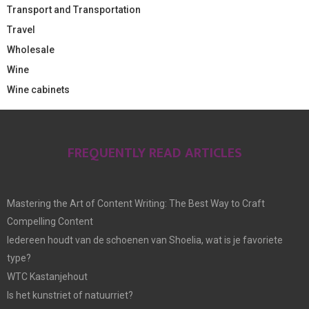
Transport and Transportation
Travel
Wholesale
Wine
Wine cabinets
FREQUENTLY READ ARTICLES
Mastering the Art of Content Writing: The Best Way to Craft
Compelling Content
Iedereen houdt van de schoenen van Shoelia, wat is je favoriete
type?
WTC Kastanjehout
Is het kunstriet of natuurriet?