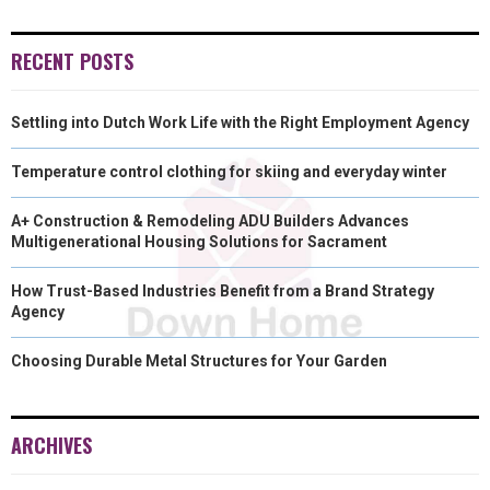
)
RECENT POSTS
Settling into Dutch Work Life with the Right Employment Agency
Temperature control clothing for skiing and everyday winter
A+ Construction & Remodeling ADU Builders Advances
Multigenerational Housing Solutions for Sacrament
How Trust-Based Industries Benefit from a Brand Strategy
Agency
Choosing Durable Metal Structures for Your Garden
ARCHIVES