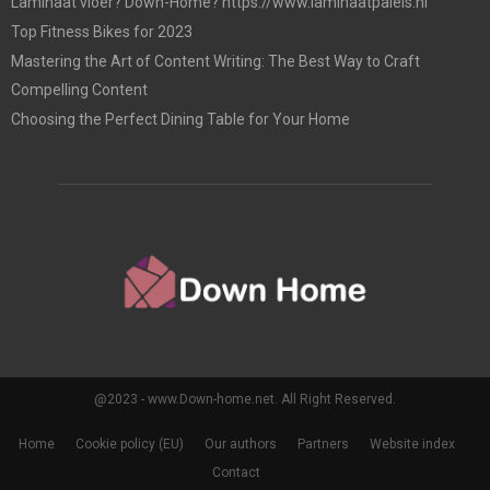
Laminaat vloer? Down-Home? https://www.laminaatpaleis.nl
Top Fitness Bikes for 2023
Mastering the Art of Content Writing: The Best Way to Craft
Compelling Content
Choosing the Perfect Dining Table for Your Home
@2023 - www.Down-home.net. All Right Reserved.
Home
Cookie policy (EU)
Our authors
Partners
Website index
Contact