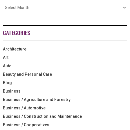
CATEGORIES
Architecture
Art
Auto
Beauty and Personal Care
Blog
Business
Business / Agriculture and Forestry
Business / Automotive
Business / Construction and Maintenance
Business / Cooperatives