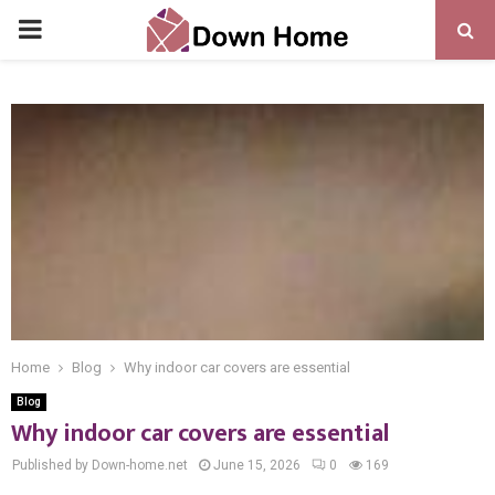
PRIMARY
MENU
Home
Blog
Why indoor car covers are essential
Blog
Why indoor car covers are essential
Published by Down-home.net
June 15, 2026
0
169