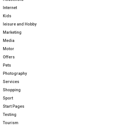
Internet
Kids
leisure and Hobby
Marketing
Media
Motor
Offers
Pets
Photography
Services
Shopping
Sport
Start Pages
Testing
Tourism