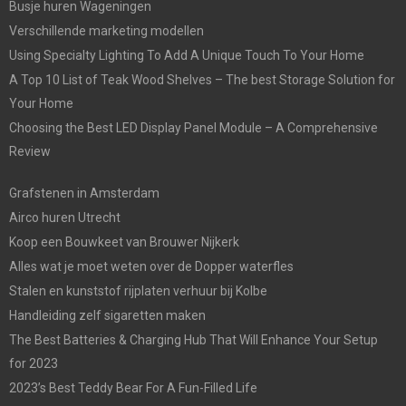
Busje huren Wageningen
Verschillende marketing modellen
Using Specialty Lighting To Add A Unique Touch To Your Home
A Top 10 List of Teak Wood Shelves – The best Storage Solution for
Your Home
Choosing the Best LED Display Panel Module – A Comprehensive
Review
Grafstenen in Amsterdam
Airco huren Utrecht
Koop een Bouwkeet van Brouwer Nijkerk
Alles wat je moet weten over de Dopper waterfles
Stalen en kunststof rijplaten verhuur bij Kolbe
Handleiding zelf sigaretten maken
The Best Batteries & Charging Hub That Will Enhance Your Setup
for 2023
2023’s Best Teddy Bear For A Fun-Filled Life