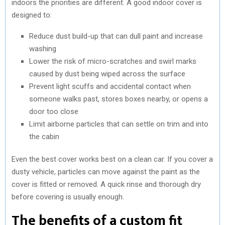
indoors the priorities are different. A good indoor cover is
designed to:
Reduce dust build-up that can dull paint and increase
washing
Lower the risk of micro-scratches and swirl marks
caused by dust being wiped across the surface
Prevent light scuffs and accidental contact when
someone walks past, stores boxes nearby, or opens a
door too close
Limit airborne particles that can settle on trim and into
the cabin
Even the best cover works best on a clean car. If you cover a
dusty vehicle, particles can move against the paint as the
cover is fitted or removed. A quick rinse and thorough dry
before covering is usually enough.
The benefits of a custom fit