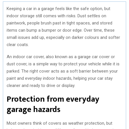
Keeping a car in a garage feels like the safe option, but
indoor storage still comes with risks. Dust settles on
paintwork, people brush past in tight spaces, and stored
items can bump a bumper or door edge. Over time, these
small issues add up, especially on darker colours and softer
clear coats.
An indoor car cover, also known as a garage car cover or
dust cover, is a simple way to protect your vehicle while it is
parked. The right cover acts as a soft barrier between your
paint and everyday indoor hazards, helping your car stay
cleaner and ready to drive or display.
Protection from everyday
garage hazards
Most owners think of covers as weather protection, but