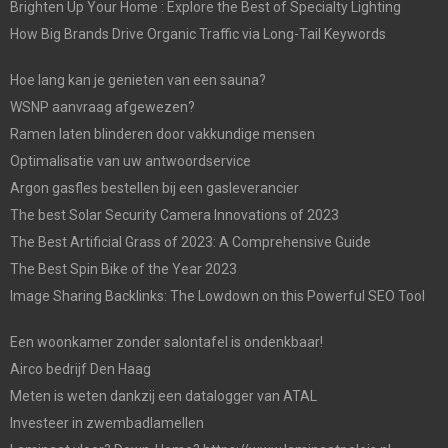
Brighten Up Your Home : Explore the Best of Specialty Lighting
How Big Brands Drive Organic Traffic via Long-Tail Keywords
Hoe lang kan je genieten van een sauna?
WSNP aanvraag afgewezen?
Ramen laten blinderen door vakkundige mensen
Optimalisatie van uw antwoordservice
Argon gasfles bestellen bij een gasleverancier
The best Solar Security Camera Innovations of 2023
The Best Artificial Grass of 2023: A Comprehensive Guide
The Best Spin Bike of the Year 2023
Image Sharing Backlinks: The Lowdown on this Powerful SEO Tool
Een woonkamer zonder salontafel is ondenkbaar!
Airco bedrijf Den Haag
Meten is weten dankzij een datalogger van ATAL
Investeer in zwembadlamellen