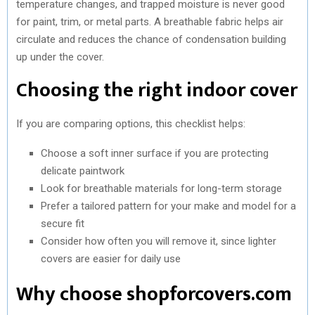
temperature changes, and trapped moisture is never good
for paint, trim, or metal parts. A breathable fabric helps air
circulate and reduces the chance of condensation building
up under the cover.
Choosing the right indoor cover
If you are comparing options, this checklist helps:
Choose a soft inner surface if you are protecting
delicate paintwork
Look for breathable materials for long-term storage
Prefer a tailored pattern for your make and model for a
secure fit
Consider how often you will remove it, since lighter
covers are easier for daily use
Why choose shopforcovers.com