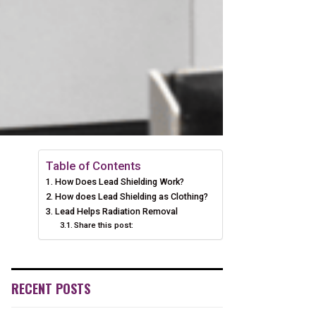
Table of Contents
How Does Lead Shielding Work?
How does Lead Shielding as Clothing?
Lead Helps Radiation Removal
Share this post:
RECENT POSTS