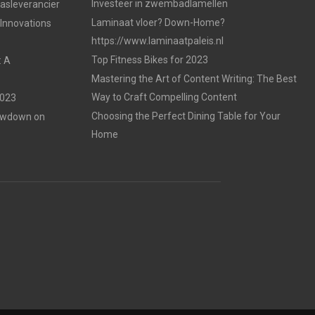
Investeer in zwembadlamellen
gasleverancier
Laminaat vloer? Down-Home?
 Innovations
https://www.laminaatpaleis.nl
Top Fitness Bikes for 2023
: A
Mastering the Art of Content Writing: The Best
Way to Craft Compelling Content
2023
Choosing the Perfect Dining Table for Your
Lowdown on
Home