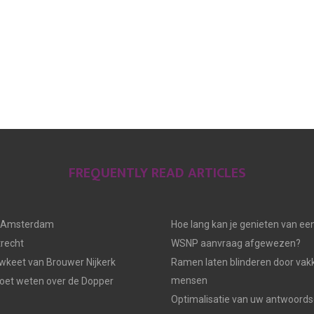
FREQUENTLY READ ARTICLES
n Amsterdam
Hoe lang kan je genieten van ee
trecht
WSNP aanvraag afgewezen?
keet van Brouwer Nijkerk
Ramen laten blinderen door vak
mensen
moet weten over de Dopper
Optimalisatie van uw antwoords