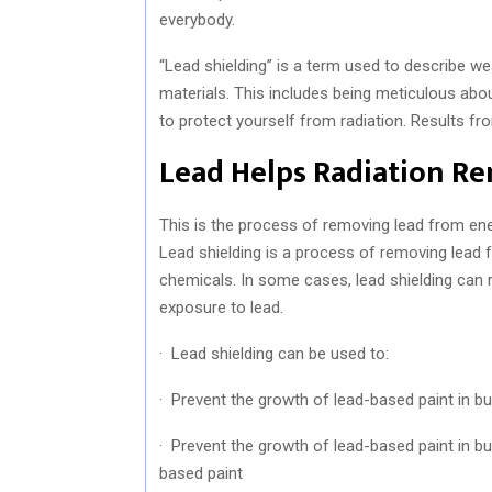
everybody.
“Lead shielding” is a term used to describe wea
materials. This includes being meticulous abou
to protect yourself from radiation. Results fr
Lead Helps Radiation R
This is the process of removing lead from en
Lead shielding is a process of removing lead 
chemicals. In some cases, lead shielding can 
exposure to lead.
· Lead shielding can be used to:
· Prevent the growth of lead-based paint in bu
· Prevent the growth of lead-based paint in b
based paint