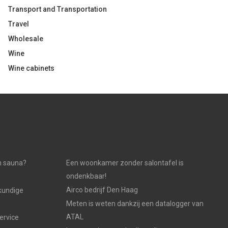
Transport and Transportation
Travel
Wholesale
Wine
Wine cabinets
n sauna?
Een woonkamer zonder salontafel is
ondenkbaar!
Airco bedrijf Den Haag
kundige
Meten is weten dankzij een datalogger van
ATAL
ervice