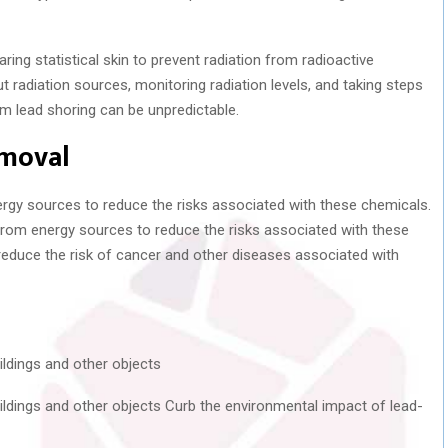
ring statistical skin to prevent radiation from radioactive
t radiation sources, monitoring radiation levels, and taking steps
om lead shoring can be unpredictable.
emoval
ergy sources to reduce the risks associated with these chemicals.
from energy sources to reduce the risks associated with these
reduce the risk of cancer and other diseases associated with
ildings and other objects
uildings and other objects Curb the environmental impact of lead-