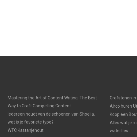
Mastering the Art of Content Writing: The Best
Grafstenen i
Way to Craft Compelling Content
Airco huren U
Iedereen houdt van de schoenen van Shoelia,
Koop een Bouw
wat is je favoriete type?
Alles wat je 
WTC Kastanjehout
waterfles