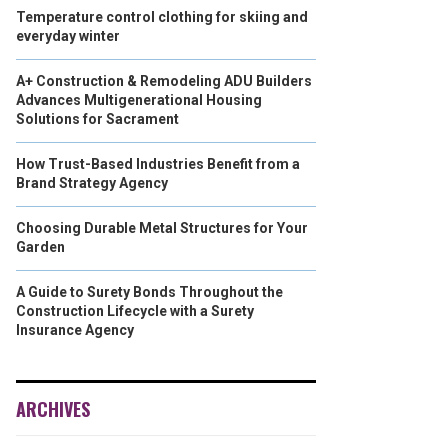
Temperature control clothing for skiing and
everyday winter
A+ Construction & Remodeling ADU Builders
Advances Multigenerational Housing
Solutions for Sacrament
How Trust-Based Industries Benefit from a
Brand Strategy Agency
Choosing Durable Metal Structures for Your
Garden
A Guide to Surety Bonds Throughout the
Construction Lifecycle with a Surety
Insurance Agency
ARCHIVES