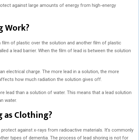
protect against large amounts of energy from high-energy
g Work?
a film of plastic over the solution and another film of plastic
alled a lead barrier. When the film of lead is between the solution
n an electrical charge. The more lead in a solution, the more
ly affects how much radiation the solution gives off.
e lead than a solution of water. This means that a lead solution
an water.
 as Clothing?
to protect against x-rays from radioactive materials. It’s commonly
ther types of dementia. The process of lead shoring is not for