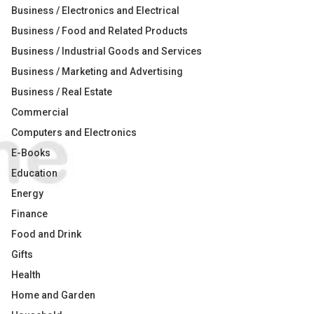
Business / Electronics and Electrical
Business / Food and Related Products
Business / Industrial Goods and Services
Business / Marketing and Advertising
Business / Real Estate
Commercial
Computers and Electronics
E-Books
Education
Energy
Finance
Food and Drink
Gifts
Health
Home and Garden