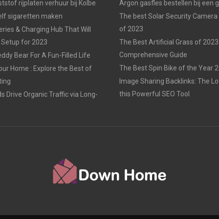
tstof rijplaten verhuur bij Kolbe
Argon gasfles bestellen bij een 
elf sigaretten maken
The best Solar Security Camera
of 2023
eries & Charging Hub That Will
 Setup for 2023
The Best Artificial Grass of 2023
Comprehensive Guide
ddy Bear For A Fun-Filled Life
The Best Spin Bike of the Year 
our Home : Explore the Best of
ting
Image Sharing Backlinks: The 
this Powerful SEO Tool
 Drive Organic Traffic via Long-