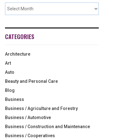
CATEGORIES
Architecture
Art
Auto
Beauty and Personal Care
Blog
Business
Business / Agriculture and Forestry
Business / Automotive
Business / Construction and Maintenance
Business / Cooperatives