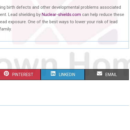
nting birth defects and other developmental problems associated
ent. Lead shielding by
Nuclear-shields.com
can help reduce these
 lead exposure. One of the best ways to lower your risk of lead
family.
S
S
S
PINTEREST
LINKEDIN
EMAIL
H
H
H
A
A
A
R
R
R
E
E
E
O
O
O