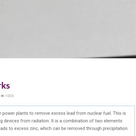
rks
1003
 power plants to remove excess lead from nuclear fuel. This is
ng devices from radiation. It is a combination of two elements
 leads to excess zinc, which can be removed through precipitation.