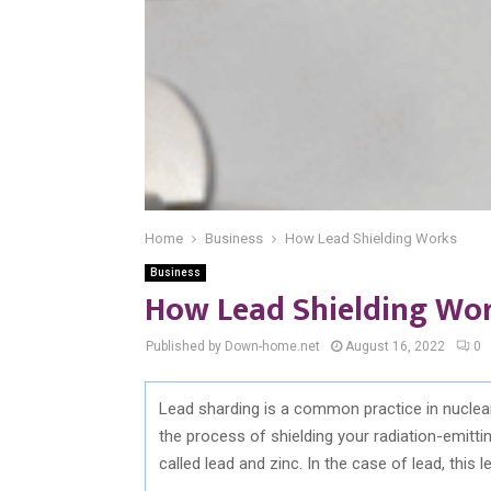
Home
Business
How Lead Shielding Works
Business
How Lead Shielding Wo
Published by Down-home.net
August 16, 2022
0
Lead sharding is a common practice in nuclear
the process of shielding your radiation-emitti
called lead and zinc. In the case of lead, this