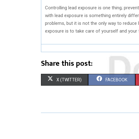
Controlling lead exposure is one thing; preve
with lead exposure is something entirely differ
problems, but it is not the only way to reduce
exposure is to take care of yourself and your 
Share this post:
S
S
X (TWITTER)
FACEBOOK
H
H
A
A
R
R
E
E
O
O