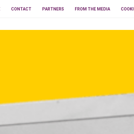
E
CONTACT
PARTNERS
FROM THE MEDIA
COOKI