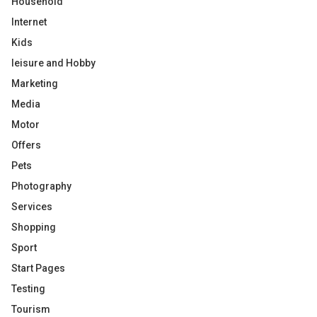
Household
Internet
Kids
leisure and Hobby
Marketing
Media
Motor
Offers
Pets
Photography
Services
Shopping
Sport
Start Pages
Testing
Tourism