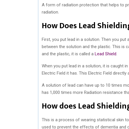
A form of radiation protection that helps to 
radiation.
How Does Lead Shieldin
First, you put lead in a solution. Then you put 
between the solution and the plastic. This is c
and the plastic, it is called a
Lead Shield
.
When you put lead in a solution, it is caught i
Electric Field it has. This Electric Field direct
A solution of lead can have up to 10 times mor
has 1,000 times more Radiation resistance th
How does Lead Shielding
This is a process of wearing statistical skin 
used to prevent the effects of dementia and o