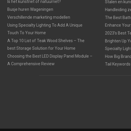
Is het kunstriet of natuurriet?
Stalen en kuns
Busje huren Wageningen
Handleiding z
Verschillende marketing modellen
The Best Batt
Using Specialty Lighting To Add A Unique
Enhance Your
Touch To Your Home
2023’s Best Te
A Top 10 List of Teak Wood Shelves – The
Brighten Up Y
best Storage Solution for Your Home
Specialty Ligh
Choosing the Best LED Display Panel Module –
How Big Brands
A Comprehensive Review
Tail Keywords