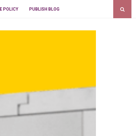
E POLICY
PUBLISH BLOG