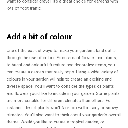
want to consider gravel. It’s a great choice for gardens with
lots of foot traffic.
Add a bit of colour
One of the easiest ways to make your garden stand out is
through the use of colour. From vibrant flowers and plants,
to bright and colourful furniture and decorative items, you
can create a garden that really pops. Using a wide variety of
colours in your garden will help to create an exciting and
diverse space. You’ll want to consider the types of plants
and flowers you’d like to include in your garden. Some plants
are more suitable for different climates than others. For
instance, desert plants won’t fare too well in rainy or snowy
climates. You’ll also want to think about your garden’s overall
theme. Would you like to create a tropical garden, or