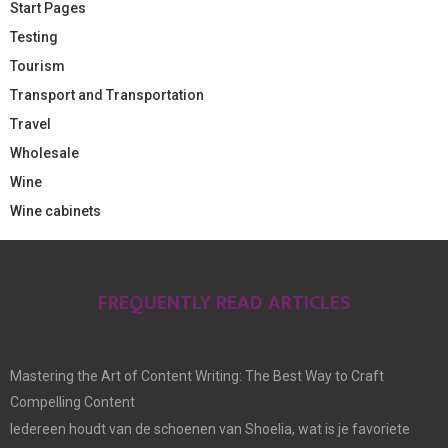
Start Pages
Testing
Tourism
Transport and Transportation
Travel
Wholesale
Wine
Wine cabinets
FREQUENTLY READ ARTICLES
Mastering the Art of Content Writing: The Best Way to Craft
Compelling Content
Iedereen houdt van de schoenen van Shoelia, wat is je favoriete