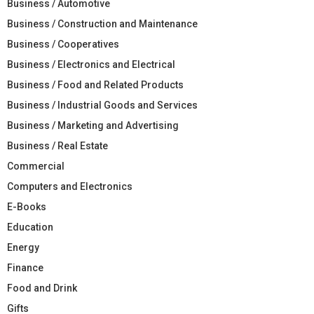
Business / Automotive
Business / Construction and Maintenance
Business / Cooperatives
Business / Electronics and Electrical
Business / Food and Related Products
Business / Industrial Goods and Services
Business / Marketing and Advertising
Business / Real Estate
Commercial
Computers and Electronics
E-Books
Education
Energy
Finance
Food and Drink
Gifts