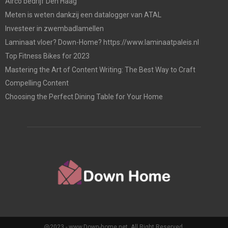
Airco bedrijf Den Haag
Meten is weten dankzij een datalogger van ATAL
Investeer in zwembadlamellen
Laminaat vloer? Down-Home? https://www.laminaatpaleis.nl
Top Fitness Bikes for 2023
Mastering the Art of Content Writing: The Best Way to Craft
Compelling Content
Choosing the Perfect Dining Table for Your Home
@2023 - www.Down-home.net. All Right Reserved.