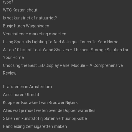
type?
WTC Kastanjehout
Is het kunstriet of natuurriet?
Busje huren Wageningen
Verschillende marketing modellen
Using Specialty Lighting To Add A Unique Touch To Your Home
A Top 10 List of Teak Wood Shelves – The best Storage Solution for
Your Home
Choosing the Best LED Display Panel Module – A Comprehensive
Review
Grafstenen in Amsterdam
Airco huren Utrecht
Koop een Bouwkeet van Brouwer Nijkerk
Alles wat je moet weten over de Dopper waterfles
Stalen en kunststof rijplaten verhuur bij Kolbe
Handleiding zelf sigaretten maken