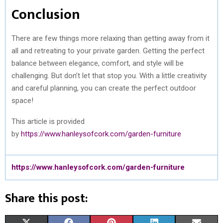
Conclusion
There are few things more relaxing than getting away from it
all and retreating to your private garden. Getting the perfect
balance between elegance, comfort, and style will be
challenging. But don’t let that stop you. With a little creativity
and careful planning, you can create the perfect outdoor
space!
This article is provided
by
https://www.hanleysofcork.com/garden-furniture
https://www.hanleysofcork.com/garden-furniture
Share this post: