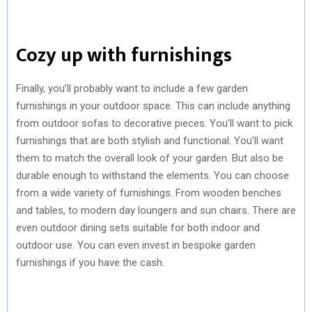
Cozy up with furnishings
Finally, you’ll probably want to include a few garden
furnishings in your outdoor space. This can include anything
from outdoor sofas to decorative pieces. You’ll want to pick
furnishings that are both stylish and functional. You’ll want
them to match the overall look of your garden. But also be
durable enough to withstand the elements. You can choose
from a wide variety of furnishings. From wooden benches
and tables, to modern day loungers and sun chairs. There are
even outdoor dining sets suitable for both indoor and
outdoor use. You can even invest in bespoke garden
furnishings if you have the cash.