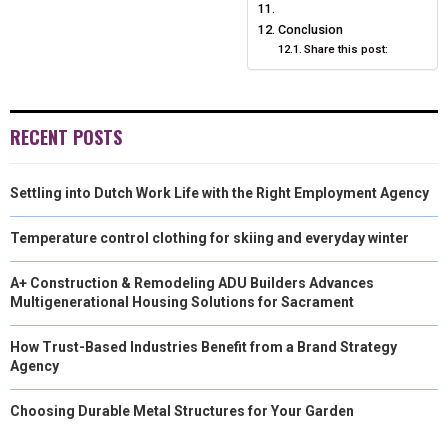
Conclusion
Share this post:
RECENT POSTS
Settling into Dutch Work Life with the Right Employment Agency
Temperature control clothing for skiing and everyday winter
A+ Construction & Remodeling ADU Builders Advances
Multigenerational Housing Solutions for Sacrament
How Trust-Based Industries Benefit from a Brand Strategy
Agency
Choosing Durable Metal Structures for Your Garden