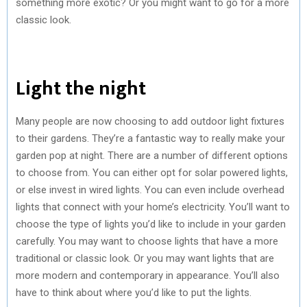
something more exotic? Or you might want to go for a more
classic look.
Light the night
Many people are now choosing to add outdoor light fixtures
to their gardens. They’re a fantastic way to really make your
garden pop at night. There are a number of different options
to choose from. You can either opt for solar powered lights,
or else invest in wired lights. You can even include overhead
lights that connect with your home’s electricity. You’ll want to
choose the type of lights you’d like to include in your garden
carefully. You may want to choose lights that have a more
traditional or classic look. Or you may want lights that are
more modern and contemporary in appearance. You’ll also
have to think about where you’d like to put the lights.