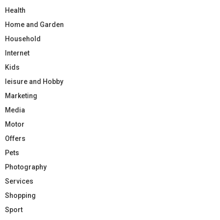
Health
Home and Garden
Household
Internet
Kids
leisure and Hobby
Marketing
Media
Motor
Offers
Pets
Photography
Services
Shopping
Sport