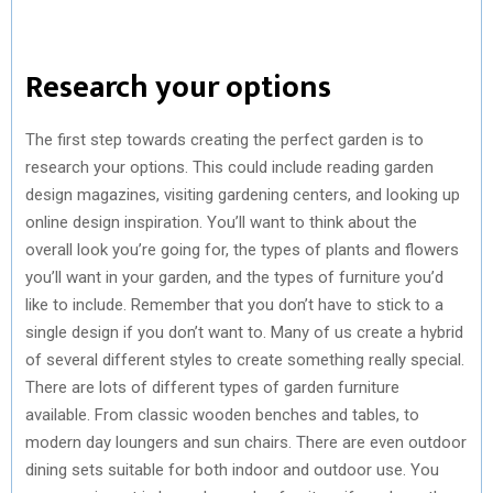
Research your options
The first step towards creating the perfect garden is to
research your options. This could include reading garden
design magazines, visiting gardening centers, and looking up
online design inspiration. You’ll want to think about the
overall look you’re going for, the types of plants and flowers
you’ll want in your garden, and the types of furniture you’d
like to include. Remember that you don’t have to stick to a
single design if you don’t want to. Many of us create a hybrid
of several different styles to create something really special.
There are lots of different types of garden furniture
available. From classic wooden benches and tables, to
modern day loungers and sun chairs. There are even outdoor
dining sets suitable for both indoor and outdoor use. You