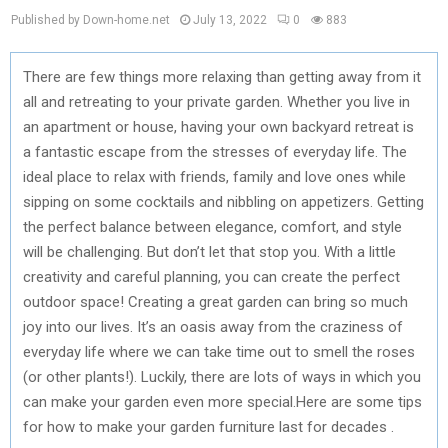
Published by Down-home.net
July 13, 2022
0
883
There are few things more relaxing than getting away from it
all and retreating to your private garden. Whether you live in
an apartment or house, having your own backyard retreat is
a fantastic escape from the stresses of everyday life. The
ideal place to relax with friends, family and love ones while
sipping on some cocktails and nibbling on appetizers. Getting
the perfect balance between elegance, comfort, and style
will be challenging. But don’t let that stop you. With a little
creativity and careful planning, you can create the perfect
outdoor space! Creating a great garden can bring so much
joy into our lives. It’s an oasis away from the craziness of
everyday life where we can take time out to smell the roses
(or other plants!). Luckily, there are lots of ways in which you
can make your garden even more special.Here are some tips
for how to make your garden furniture last for decades .