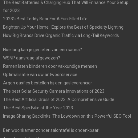
The Best Batteries & Charging Hub That Will Enhance Your Setup
for 2023
2023’s Best Teddy Bear For A Fun-Filled Life
Brighten Up Your Home : Explore the Best of Specialty Lighting
How Big Brands Drive Organic Traffic via Long-Tail Keywords
Hoe lang kan je genieten van een sauna?
WSNP aanvraag afgewezen?
Ramen laten blinderen door vakkundige mensen
Optimalisatie van uw antwoordservice
Argon gasfles bestellen bij een gasleverancier
The best Solar Security Camera Innovations of 2023
The Best Artificial Grass of 2023: A Comprehensive Guide
The Best Spin Bike of the Year 2023
Image Sharing Backlinks: The Lowdown on this Powerful SEO Tool
Een woonkamer zonder salontafel is ondenkbaar!