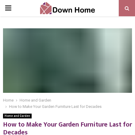
PRIMARY
MENU
Home
Home and Garden
How to Make Your Garden Furniture Last for Decades
Home and Garden
How to Make Your Garden Furniture Last for
Decades