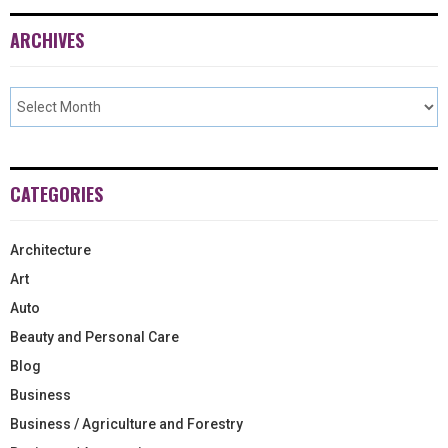
ARCHIVES
CATEGORIES
Architecture
Art
Auto
Beauty and Personal Care
Blog
Business
Business / Agriculture and Forestry