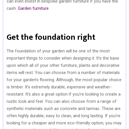
can even invest in bespoke garden furniture if you have the
cash.
Garden furniture
Get the foundation right
The foundation of your garden will be one of the most
important things to consider when designing it. It’s the base
upon which all of your other furniture, plants and decorative
items will rest. You can choose from a number of materials
for your garden’s flooring. Although, the most popular choice
is timber. It’s extremely durable, expensive and weather-
resistant. It’s also a great option if you’re looking to create a
rustic look and feel. You can also choose from a range of
synthetic materials such as concrete and tarmac. These are
often highly durable, easy to clean, and long lasting. If you’re
looking for a cheaper and more eco-friendly option, you may