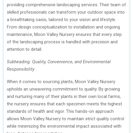
providing comprehensive landscaping services. Their team of
skilled professionals can transform your outdoor space into
a breathtaking oasis, tailored to your vision and lifestyle.
From design conceptualization to installation and ongoing
maintenance, Moon Valley Nursery ensures that every step
of the landscaping process is handled with precision and
attention to detail.
Subheading: Quality, Convenience, and Environmental
Responsibility
When it comes to sourcing plants, Moon Valley Nursery
upholds an unwavering commitment to quality. By growing
and nurturing many of their plants in their own local farms,
the nursery ensures that each specimen meets the highest
standards of health and vigor. This hands-on approach
allows Moon Valley Nursery to maintain strict quality control
while minimizing the environmental impact associated with