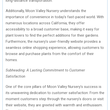
long-distance transportation.
Additionally, Moon Valley Nursery understands the
importance of convenience in today’s fast-paced world. With
numerous locations across California, they offer
accessibility to a broad customer base, making it easy for
plant lovers to find the perfect additions for their gardens.
Furthermore, the nursery’s user-friendly website provides a
seamless online shopping experience, allowing customers to
browse and purchase plants from the comfort of their
homes.
Subheading: A Lasting Commitment to Customer
Satisfaction
One of the core pillars of Moon Valley Nursery’s success is
its unwavering dedication to customer satisfaction. From the
moment customers step through the nursery’s doors or visit
their website, they are greeted with warmth and enthusiasm.