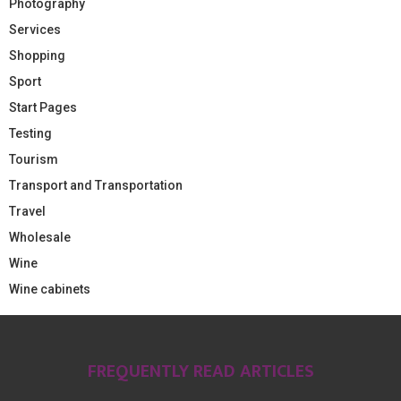
Photography
Services
Shopping
Sport
Start Pages
Testing
Tourism
Transport and Transportation
Travel
Wholesale
Wine
Wine cabinets
FREQUENTLY READ ARTICLES