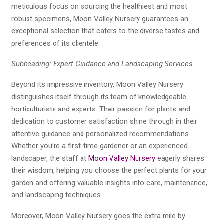
meticulous focus on sourcing the healthiest and most
robust specimens, Moon Valley Nursery guarantees an
exceptional selection that caters to the diverse tastes and
preferences of its clientele.
Subheading: Expert Guidance and Landscaping Services
Beyond its impressive inventory, Moon Valley Nursery
distinguishes itself through its team of knowledgeable
horticulturists and experts. Their passion for plants and
dedication to customer satisfaction shine through in their
attentive guidance and personalized recommendations.
Whether you’re a first-time gardener or an experienced
landscaper, the staff at
Moon Valley Nursery
eagerly shares
their wisdom, helping you choose the perfect plants for your
garden and offering valuable insights into care, maintenance,
and landscaping techniques.
Moreover, Moon Valley Nursery goes the extra mile by