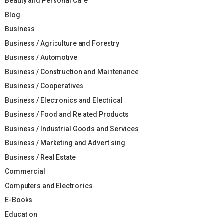
Beauty and Personal Care
Blog
Business
Business / Agriculture and Forestry
Business / Automotive
Business / Construction and Maintenance
Business / Cooperatives
Business / Electronics and Electrical
Business / Food and Related Products
Business / Industrial Goods and Services
Business / Marketing and Advertising
Business / Real Estate
Commercial
Computers and Electronics
E-Books
Education