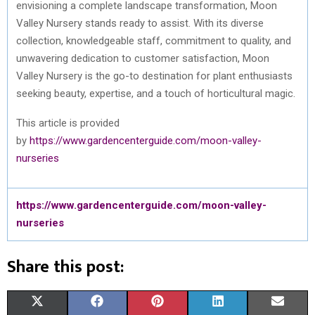
envisioning a complete landscape transformation, Moon
Valley Nursery stands ready to assist. With its diverse
collection, knowledgeable staff, commitment to quality, and
unwavering dedication to customer satisfaction, Moon
Valley Nursery is the go-to destination for plant enthusiasts
seeking beauty, expertise, and a touch of horticultural magic.
This article is provided
by
https://www.gardencenterguide.com/moon-valley-
nurseries
https://www.gardencenterguide.com/moon-valley-
nurseries
Share this post:
S
S
S
S
S
X
F
P
L
E