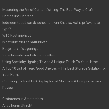
Mastering the Art of Content Writing: The Best Way to Craft
Compelling Content
Iedereen houdt van de schoenen van Shoelia, wat is je favoriete
type?
WTC Kastanjehout
Is het kunstriet of natuurriet?
Busje huren Wageningen
Verschillende marketing modellen
Using Specialty Lighting To Add A Unique Touch To Your Home
A Top 10 List of Teak Wood Shelves – The best Storage Solution for
Your Home
Choosing the Best LED Display Panel Module – A Comprehensive
Review
Grafstenen in Amsterdam
Airco huren Utrecht