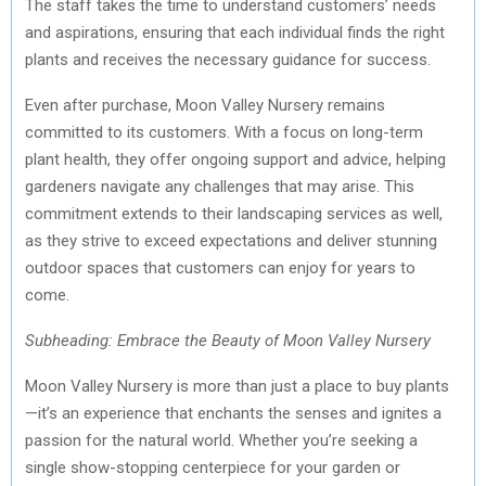
The staff takes the time to understand customers’ needs
and aspirations, ensuring that each individual finds the right
plants and receives the necessary guidance for success.
Even after purchase, Moon Valley Nursery remains
committed to its customers. With a focus on long-term
plant health, they offer ongoing support and advice, helping
gardeners navigate any challenges that may arise. This
commitment extends to their landscaping services as well,
as they strive to exceed expectations and deliver stunning
outdoor spaces that customers can enjoy for years to
come.
Subheading: Embrace the Beauty of Moon Valley Nursery
Moon Valley Nursery is more than just a place to buy plants
—it’s an experience that enchants the senses and ignites a
passion for the natural world. Whether you’re seeking a
single show-stopping centerpiece for your garden or