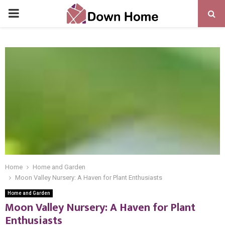
PRIMARY
MENU
Home
Home and Garden
Moon Valley Nursery: A Haven for Plant Enthusiasts
Home and Garden
Moon Valley Nursery: A Haven for Plant
Enthusiasts