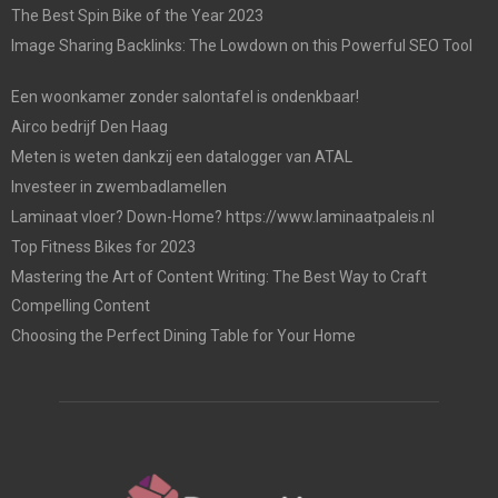
The Best Spin Bike of the Year 2023
Image Sharing Backlinks: The Lowdown on this Powerful SEO Tool
Een woonkamer zonder salontafel is ondenkbaar!
Airco bedrijf Den Haag
Meten is weten dankzij een datalogger van ATAL
Investeer in zwembadlamellen
Laminaat vloer? Down-Home? https://www.laminaatpaleis.nl
Top Fitness Bikes for 2023
Mastering the Art of Content Writing: The Best Way to Craft
Compelling Content
Choosing the Perfect Dining Table for Your Home