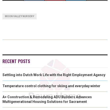
H
H
H
H
H
(
A
I
I
M
A
A
A
A
A
T
C
N
N
A
MOON VALLEY NURSERY
R
R
R
R
R
W
E
T
K
I
E
E
E
E
E
I
B
E
E
L
O
O
O
O
O
T
O
R
D
N
N
N
N
N
T
O
E
I
E
K
S
N
RECENT POSTS
R
T
Settling into Dutch Work Life with the Right Employment Agency
)
Temperature control clothing for skiing and everyday winter
A+ Construction & Remodeling ADU Builders Advances
Multigenerational Housing Solutions for Sacrament