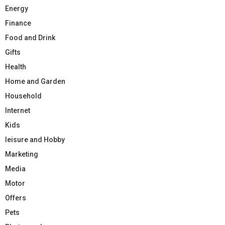
Energy
Finance
Food and Drink
Gifts
Health
Home and Garden
Household
Internet
Kids
leisure and Hobby
Marketing
Media
Motor
Offers
Pets