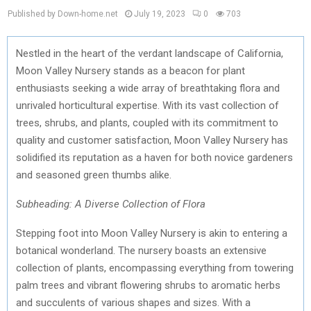
Published by Down-home.net
July 19, 2023
0
703
Nestled in the heart of the verdant landscape of California,
Moon Valley Nursery stands as a beacon for plant
enthusiasts seeking a wide array of breathtaking flora and
unrivaled horticultural expertise. With its vast collection of
trees, shrubs, and plants, coupled with its commitment to
quality and customer satisfaction, Moon Valley Nursery has
solidified its reputation as a haven for both novice gardeners
and seasoned green thumbs alike.
Subheading: A Diverse Collection of Flora
Stepping foot into Moon Valley Nursery is akin to entering a
botanical wonderland. The nursery boasts an extensive
collection of plants, encompassing everything from towering
palm trees and vibrant flowering shrubs to aromatic herbs
and succulents of various shapes and sizes. With a