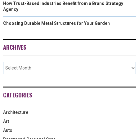
How Trust-Based Industries Benefit from a Brand Strategy
Agency
Choosing Durable Metal Structures for Your Garden
ARCHIVES
CATEGORIES
Architecture
Art
Auto