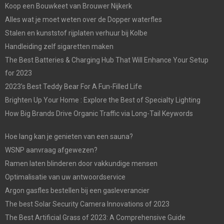
Koop een Bouwkeet van Brouwer Nijkerk
Alles wat je moet weten over de Dopper waterfles
Stalen en kunststof rijplaten verhuur bij Kolbe
Handleiding zelf sigaretten maken
The Best Batteries & Charging Hub That Will Enhance Your Setup
for 2023
2023’s Best Teddy Bear For A Fun-Filled Life
Brighten Up Your Home : Explore the Best of Specialty Lighting
How Big Brands Drive Organic Traffic via Long-Tail Keywords
Hoe lang kan je genieten van een sauna?
WSNP aanvraag afgewezen?
Ramen laten blinderen door vakkundige mensen
Optimalisatie van uw antwoordservice
Argon gasfles bestellen bij een gasleverancier
The best Solar Security Camera Innovations of 2023
The Best Artificial Grass of 2023: A Comprehensive Guide