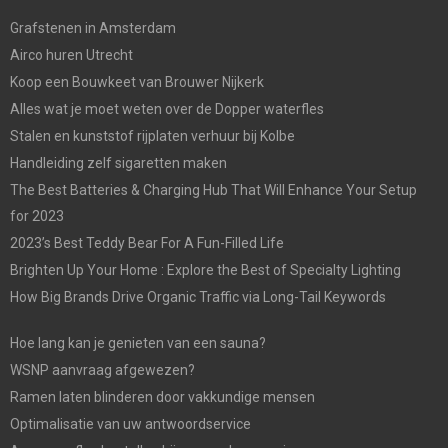
Grafstenen in Amsterdam
Airco huren Utrecht
Koop een Bouwkeet van Brouwer Nijkerk
Alles wat je moet weten over de Dopper waterfles
Stalen en kunststof rijplaten verhuur bij Kolbe
Handleiding zelf sigaretten maken
The Best Batteries & Charging Hub That Will Enhance Your Setup
for 2023
2023’s Best Teddy Bear For A Fun-Filled Life
Brighten Up Your Home : Explore the Best of Specialty Lighting
How Big Brands Drive Organic Traffic via Long-Tail Keywords
Hoe lang kan je genieten van een sauna?
WSNP aanvraag afgewezen?
Ramen laten blinderen door vakkundige mensen
Optimalisatie van uw antwoordservice