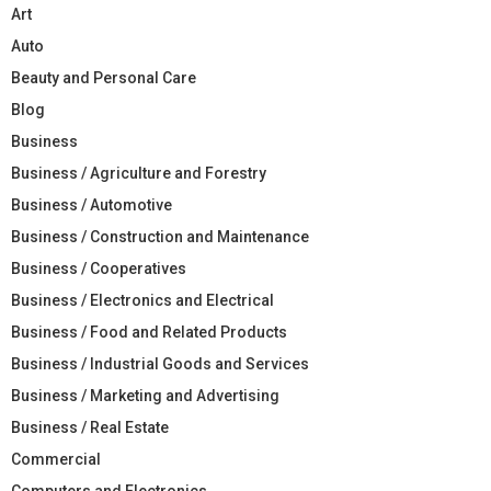
Art
Auto
Beauty and Personal Care
Blog
Business
Business / Agriculture and Forestry
Business / Automotive
Business / Construction and Maintenance
Business / Cooperatives
Business / Electronics and Electrical
Business / Food and Related Products
Business / Industrial Goods and Services
Business / Marketing and Advertising
Business / Real Estate
Commercial
Computers and Electronics