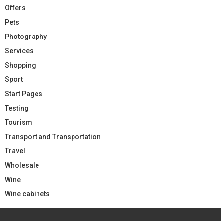
Offers
Pets
Photography
Services
Shopping
Sport
Start Pages
Testing
Tourism
Transport and Transportation
Travel
Wholesale
Wine
Wine cabinets