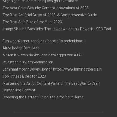
Argon gasfles bestellen bij een gasleverancier
The best Solar Security Camera Innovations of 2023
The Best Artificial Grass of 2023: A Comprehensive Guide
The Best Spin Bike of the Year 2023
Image Sharing Backlinks: The Lowdown on this Powerful SEO Tool
Een woonkamer zonder salontafel is ondenkbaar!
Airco bedrijf Den Haag
Meten is weten dankzij een datalogger van ATAL
Investeer in zwembadlamellen
Laminaat vloer? Down-Home? https://www.laminaatpaleis.nl
Top Fitness Bikes for 2023
Mastering the Art of Content Writing: The Best Way to Craft
Compelling Content
Choosing the Perfect Dining Table for Your Home