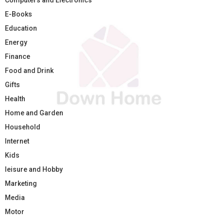
E-Books
Education
Energy
Finance
Food and Drink
Gifts
Health
Home and Garden
Household
Internet
Kids
leisure and Hobby
Marketing
Media
Motor