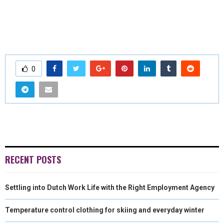
0
RECENT POSTS
Settling into Dutch Work Life with the Right Employment Agency
Temperature control clothing for skiing and everyday winter