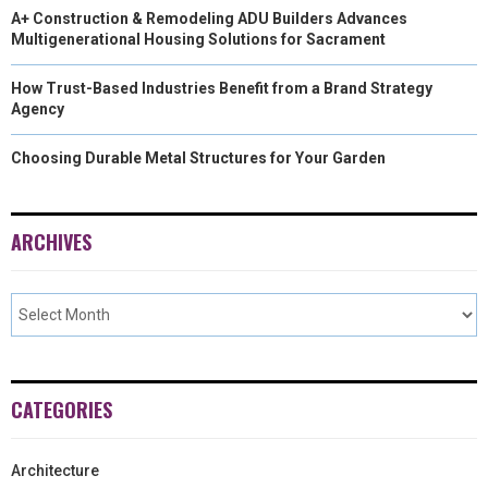
A+ Construction & Remodeling ADU Builders Advances
Multigenerational Housing Solutions for Sacrament
How Trust-Based Industries Benefit from a Brand Strategy
Agency
Choosing Durable Metal Structures for Your Garden
ARCHIVES
CATEGORIES
Architecture