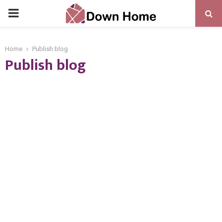
PRIMARY
MENU
Home
Publish blog
Publish blog