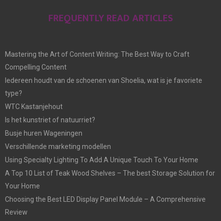
FREQUENTLY READ ARTICLES
Mastering the Art of Content Writing: The Best Way to Craft
Compelling Content
Iedereen houdt van de schoenen van Shoelia, wat is je favoriete
type?
WTC Kastanjehout
Is het kunstriet of natuurriet?
Busje huren Wageningen
Verschillende marketing modellen
Using Specialty Lighting To Add A Unique Touch To Your Home
A Top 10 List of Teak Wood Shelves – The best Storage Solution for
Your Home
Choosing the Best LED Display Panel Module – A Comprehensive
Review