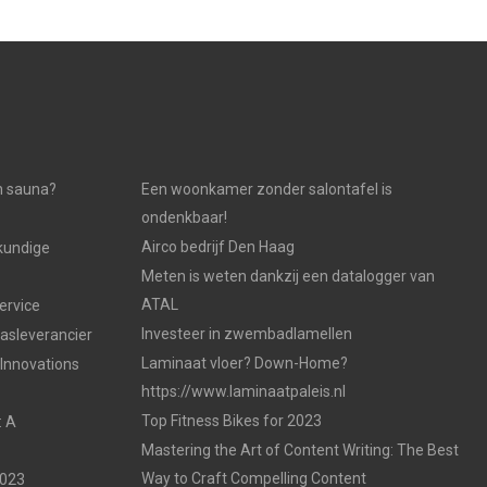
n sauna?
Een woonkamer zonder salontafel is
ondenkbaar!
Airco bedrijf Den Haag
kundige
Meten is weten dankzij een datalogger van
ATAL
ervice
Investeer in zwembadlamellen
gasleverancier
Laminaat vloer? Down-Home?
 Innovations
https://www.laminaatpaleis.nl
Top Fitness Bikes for 2023
: A
Mastering the Art of Content Writing: The Best
Way to Craft Compelling Content
2023