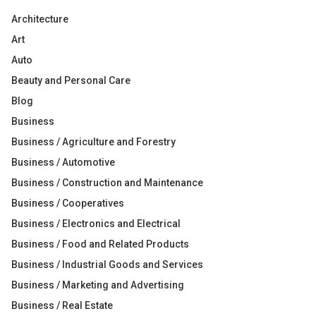
Architecture
Art
Auto
Beauty and Personal Care
Blog
Business
Business / Agriculture and Forestry
Business / Automotive
Business / Construction and Maintenance
Business / Cooperatives
Business / Electronics and Electrical
Business / Food and Related Products
Business / Industrial Goods and Services
Business / Marketing and Advertising
Business / Real Estate