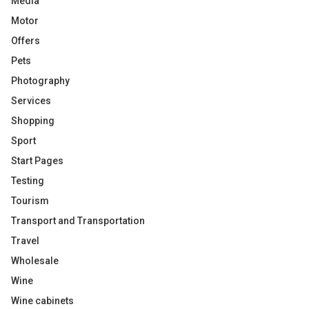
Media
Motor
Offers
Pets
Photography
Services
Shopping
Sport
Start Pages
Testing
Tourism
Transport and Transportation
Travel
Wholesale
Wine
Wine cabinets