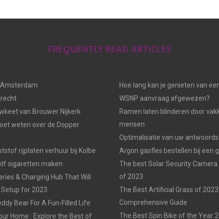
FREQUENTLY READ ARTICLES
n Amsterdam
Hoe lang kan je genieten van ee
trecht
WSNP aanvraag afgewezen?
keet van Brouwer Nijkerk
Ramen laten blinderen door vak
mensen
moet weten over de Dopper
Optimalisatie van uw antwoords
tstof rijplaten verhuur bij Kolbe
Argon gasfles bestellen bij een 
elf sigaretten maken
The best Solar Security Camera
of 2023
eries & Charging Hub That Will
 Setup for 2023
The Best Artificial Grass of 2023
Comprehensive Guide
ddy Bear For A Fun-Filled Life
The Best Spin Bike of the Year 
our Home : Explore the Best of