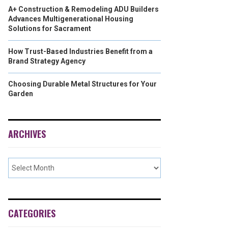
A+ Construction & Remodeling ADU Builders
Advances Multigenerational Housing
Solutions for Sacrament
How Trust-Based Industries Benefit from a
Brand Strategy Agency
Choosing Durable Metal Structures for Your
Garden
ARCHIVES
CATEGORIES