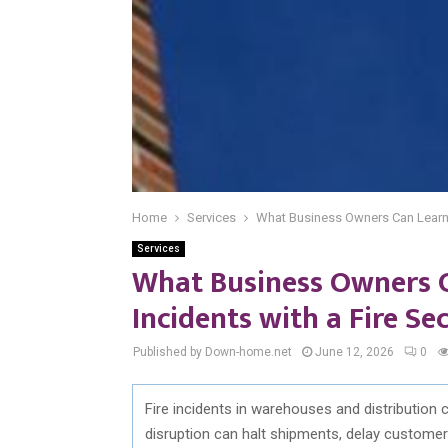
Home
Services
What Business Owners Can Learn 
Services
What Business Owners 
Incidents with a Fire S
Published by Down-home.net
June 12, 2026
0
Fire incidents in warehouses and distribution c
disruption can halt shipments, delay customer