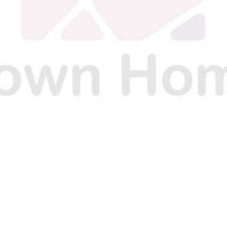
O
O
O
N
N
N