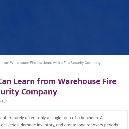
from Warehouse Fire Incidents with a Fire Security Company
Can Learn from Warehouse Fire
ecurity Company
184
enters rarely affect only a single area of a business. A
 deliveries, damage inventory, and create long recovery periods