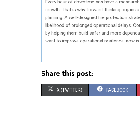
Every hour of downtime can have a measurabl
growth. That is why forward-thinking organiza
planning. A well-designed fire protection stra
likelihood of prolonged operational delays. 
by helping them build safer and more dependabl
want to improve operational resilience, now is
Share this post:
S
S
X (TWITTER)
FACEBOOK
H
H
A
A
R
R
E
E