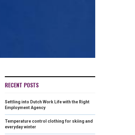
RECENT POSTS
Settling into Dutch Work Life with the Right
Employment Agency
Temperature control clothing for skiing and
everyday winter