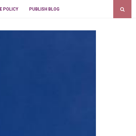
E POLICY
PUBLISH BLOG