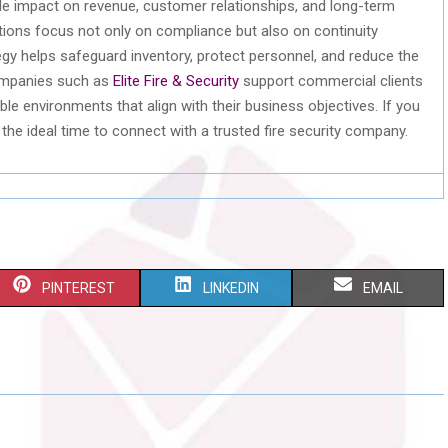
e impact on revenue, customer relationships, and long-term
tions focus not only on compliance but also on continuity
tegy helps safeguard inventory, protect personnel, and reduce the
Companies such as
Elite Fire & Security
support commercial clients
e environments that align with their business objectives. If you
 the ideal time to connect with a trusted fire security company.
S
S
S
PINTEREST
LINKEDIN
EMAIL
H
H
H
A
A
A
R
R
R
E
E
E