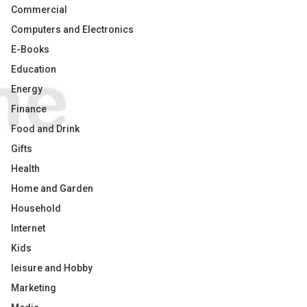
Commercial
Computers and Electronics
E-Books
Education
Energy
Finance
Food and Drink
Gifts
Health
Home and Garden
Household
Internet
Kids
leisure and Hobby
Marketing