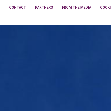
E
CONTACT
PARTNERS
FROM THE MEDIA
COOKI