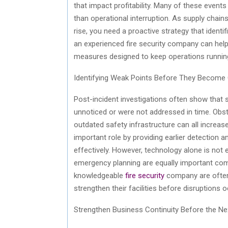
that impact profitability. Many of these events
than operational interruption. As supply ch
rise, you need a proactive strategy that identi
an experienced fire security company can help
measures designed to keep operations running
Identifying Weak Points Before They Become
Post-incident investigations often show that
unnoticed or were not addressed in time. Obs
outdated safety infrastructure can all increase
important role by providing earlier detection 
effectively. However, technology alone is not
emergency planning are equally important comp
knowledgeable
fire security
company are often
strengthen their facilities before disruptions o
Strengthen Business Continuity Before the Ne