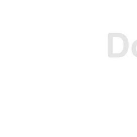
O
O
N
N