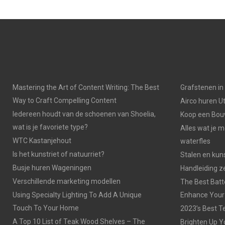
Mastering the Art of Content Writing: The Best
Grafstenen i
Way to Craft Compelling Content
Airco huren U
Iedereen houdt van de schoenen van Shoelia,
Koop een Bouw
wat is je favoriete type?
Alles wat je 
WTC Kastanjehout
waterfles
Is het kunstriet of natuurriet?
Stalen en kuns
Busje huren Wageningen
Handleiding z
Verschillende marketing modellen
The Best Batt
Using Specialty Lighting To Add A Unique
Enhance Your
Touch To Your Home
2023’s Best Te
A Top 10 List of Teak Wood Shelves – The
Brighten Up Y