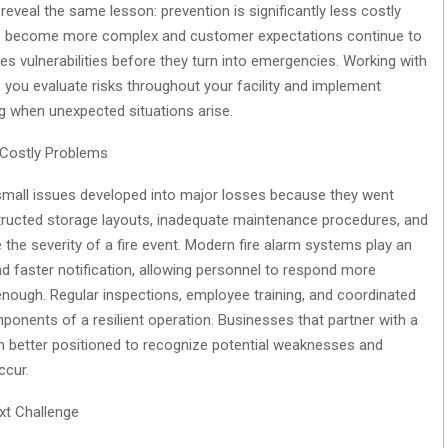
 reveal the same lesson: prevention is significantly less costly
ains become more complex and customer expectations continue to
fies vulnerabilities before they turn into emergencies. Working with
 you evaluate risks throughout your facility and implement
 when unexpected situations arise.
 Costly Problems
 small issues developed into major losses because they went
tructed storage layouts, inadequate maintenance procedures, and
 the severity of a fire event. Modern fire alarm systems play an
and faster notification, allowing personnel to respond more
 enough. Regular inspections, employee training, and coordinated
onents of a resilient operation. Businesses that partner with a
 better positioned to recognize potential weaknesses and
ccur.
xt Challenge