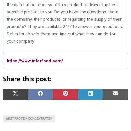
the distribution process of this product to deliver the best
possible product to you. Do you have any questions about
the company, their products, or regarding the supply of their
products? They are available 24/7 to answer your questions.
Get in touch with them and find out what they can do for
your company!
https://www.interfood.com/
Share this post:
S
S
S
S
S
X
F
P
L
E
H
H
H
H
H
(
A
I
I
M
A
A
A
A
A
T
C
N
N
A
WHEY PROTEIN CONCENTRATES
R
R
R
R
R
W
E
T
K
I