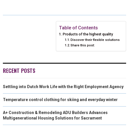
E
E
E
E
E
I
B
E
E
L
O
O
O
O
O
T
O
R
D
N
N
N
N
N
T
O
E
I
Table of Contents
Products of the highest quality
E
K
S
N
Discover their flexible solutions
Share this post:
R
T
)
RECENT POSTS
Settling into Dutch Work Life with the Right Employment Agency
Temperature control clothing for skiing and everyday winter
A+ Construction & Remodeling ADU Builders Advances
Multigenerational Housing Solutions for Sacrament