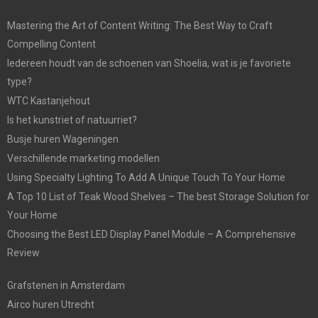
Mastering the Art of Content Writing: The Best Way to Craft
Compelling Content
Iedereen houdt van de schoenen van Shoelia, wat is je favoriete
type?
WTC Kastanjehout
Is het kunstriet of natuurriet?
Busje huren Wageningen
Verschillende marketing modellen
Using Specialty Lighting To Add A Unique Touch To Your Home
A Top 10 List of Teak Wood Shelves – The best Storage Solution for
Your Home
Choosing the Best LED Display Panel Module – A Comprehensive
Review
Grafstenen in Amsterdam
Airco huren Utrecht