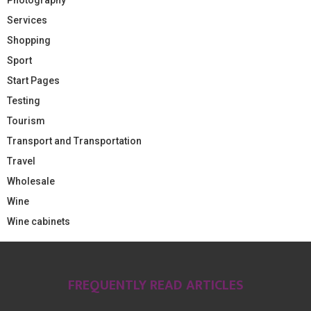
Services
Shopping
Sport
Start Pages
Testing
Tourism
Transport and Transportation
Travel
Wholesale
Wine
Wine cabinets
FREQUENTLY READ ARTICLES