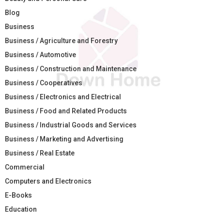
Blog
Business
Business / Agriculture and Forestry
Business / Automotive
Business / Construction and Maintenance
Business / Cooperatives
Business / Electronics and Electrical
Business / Food and Related Products
Business / Industrial Goods and Services
Business / Marketing and Advertising
Business / Real Estate
Commercial
Computers and Electronics
E-Books
Education