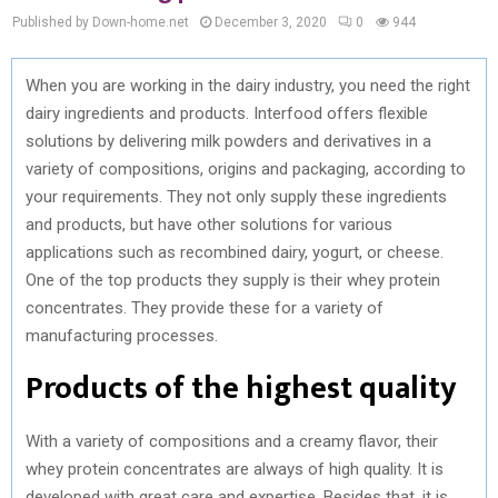
Published by Down-home.net
December 3, 2020
0
944
When you are working in the dairy industry, you need the right
dairy ingredients and products. Interfood offers flexible
solutions by delivering milk powders and derivatives in a
variety of compositions, origins and packaging, according to
your requirements. They not only supply these ingredients
and products, but have other solutions for various
applications such as recombined dairy, yogurt, or cheese.
One of the top products they supply is their whey protein
concentrates. They provide these for a variety of
manufacturing processes.
Products of the highest quality
With a variety of compositions and a creamy flavor, their
whey protein concentrates are always of high quality. It is
developed with great care and expertise. Besides that, it is