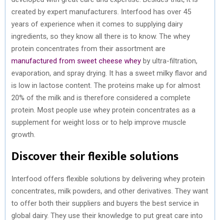
created by expert manufacturers. Interfood has over 45
years of experience when it comes to supplying dairy
ingredients, so they know all there is to know. The whey
protein concentrates from their assortment are
manufactured from sweet cheese whey
by ultra-filtration,
evaporation, and spray drying. It has a sweet milky flavor and
is low in lactose content. The proteins make up for almost
20% of the milk and is therefore considered a complete
protein. Most people use whey protein concentrates as a
supplement for weight loss or to help improve muscle
growth.
Discover their flexible solutions
Interfood offers flexible solutions by delivering whey protein
concentrates, milk powders, and other derivatives. They want
to offer both their suppliers and buyers the best service in
global dairy. They use their knowledge to put great care into