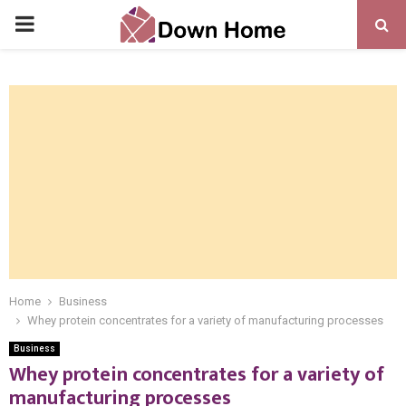
PRIMARY
MENU
Home
Business
Whey protein concentrates for a variety of manufacturing processes
Business
Whey protein concentrates for a variety of
manufacturing processes