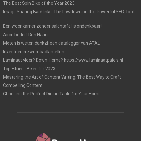
The Best Spin Bike of the Year 2023
Image Sharing Backlinks: The Lowdown on this Powerful SEO Tool
Een woonkamer zonder salontafel is ondenkbaar!
Airco bedrijf Den Haag
Meten is weten dankzij een datalogger van ATAL
Investeer in zwembadlamellen
Laminaat vloer? Down-Home? https://www.laminaatpaleis.nl
Top Fitness Bikes for 2023
Mastering the Art of Content Writing: The Best Way to Craft
Compelling Content
Choosing the Perfect Dining Table for Your Home