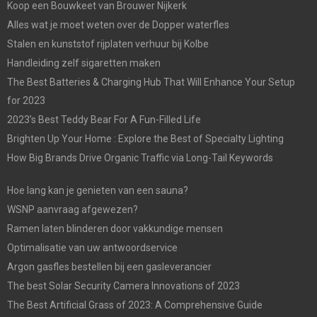
Koop een Bouwkeet van Brouwer Nijkerk
Alles wat je moet weten over de Dopper waterfles
Stalen en kunststof rijplaten verhuur bij Kolbe
Handleiding zelf sigaretten maken
The Best Batteries & Charging Hub That Will Enhance Your Setup
for 2023
2023’s Best Teddy Bear For A Fun-Filled Life
Brighten Up Your Home : Explore the Best of Specialty Lighting
How Big Brands Drive Organic Traffic via Long-Tail Keywords
Hoe lang kan je genieten van een sauna?
WSNP aanvraag afgewezen?
Ramen laten blinderen door vakkundige mensen
Optimalisatie van uw antwoordservice
Argon gasfles bestellen bij een gasleverancier
The best Solar Security Camera Innovations of 2023
The Best Artificial Grass of 2023: A Comprehensive Guide