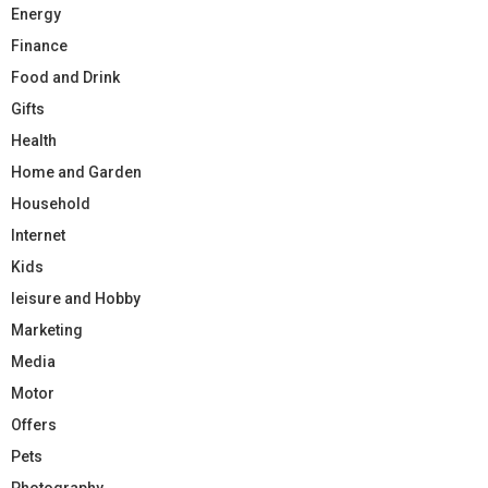
Energy
Finance
Food and Drink
Gifts
Health
Home and Garden
Household
Internet
Kids
leisure and Hobby
Marketing
Media
Motor
Offers
Pets
Photography