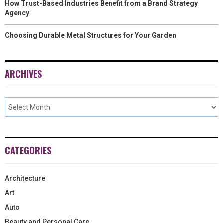
How Trust-Based Industries Benefit from a Brand Strategy
Agency
Choosing Durable Metal Structures for Your Garden
ARCHIVES
CATEGORIES
Architecture
Art
Auto
Beauty and Personal Care